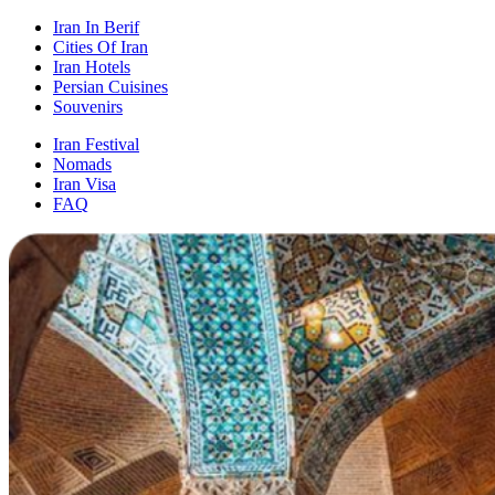
Iran In Berif
Cities Of Iran
Iran Hotels
Persian Cuisines
Souvenirs
Iran Festival
Nomads
Iran Visa
FAQ