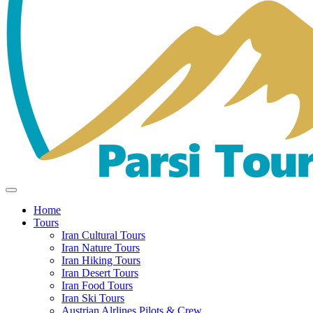
Home
Tours
Iran Cultural Tours
Iran Nature Tours
Iran Hiking Tours
Iran Desert Tours
Iran Food Tours
Iran Ski Tours
Austrian Alrlines Pilots & Crew