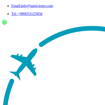
Email:info@parsi-tours.com
Tel: +989053125858