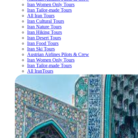
Iran Women Only Tours
Iran Tailor-made Tours
All Iran Tours
Iran Cultural Tours
Iran Nature Tours
Iran Hiking Tours
Iran Desert Tours
Iran Food Tours
Iran Ski Tours
Austrian Airlines Pilots & Crew
Iran Women Only Tours
Iran Tailor-made Tours
All IranTours