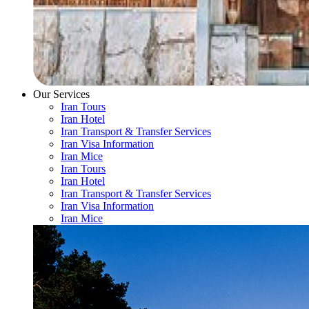
Our Services
Iran Tours
Iran Hotel
Iran Transport & Transfer Services
Iran Visa Information
Iran Mice
Iran Tours
Iran Hotel
Iran Transport & Transfer Services
Iran Visa Information
Iran Mice