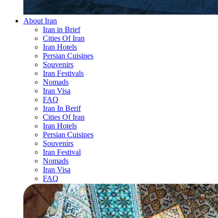
About Iran
Iran in Brief
Cities Of Iran
Iran Hotels
Persian Cuisines
Souvenirs
Iran Festivals
Nomads
Iran Visa
FAQ
Iran In Berif
Cities Of Iran
Iran Hotels
Persian Cuisines
Souvenirs
Iran Festival
Nomads
Iran Visa
FAQ