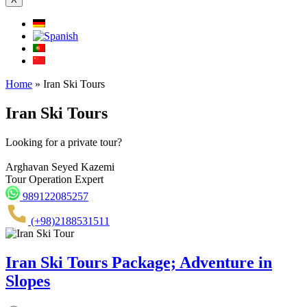
Home
»
Iran Ski Tours
Iran Ski Tours
Looking for a private tour?
Arghavan Seyed Kazemi
Tour Operation Expert
989122085257
(+98)2188531511
Iran Ski Tours Package; Adventure in
Slopes