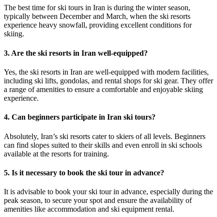
The best time for ski tours in Iran is during the winter season,
typically between December and March, when the ski resorts
experience heavy snowfall, providing excellent conditions for
skiing.
3. Are the ski resorts in Iran well-equipped?
Yes, the ski resorts in Iran are well-equipped with modern facilities,
including ski lifts, gondolas, and rental shops for ski gear. They offer
a range of amenities to ensure a comfortable and enjoyable skiing
experience.
4. Can beginners participate in Iran ski tours?
Absolutely, Iran’s ski resorts cater to skiers of all levels. Beginners
can find slopes suited to their skills and even enroll in ski schools
available at the resorts for training.
5. Is it necessary to book the ski tour in advance?
It is advisable to book your ski tour in advance, especially during the
peak season, to secure your spot and ensure the availability of
amenities like accommodation and ski equipment rental.