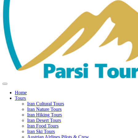
Home
Tours
Iran Cultural Tours
Iran Nature Tours
Iran Hiking Tours
Iran Desert Tours
Iran Food Tours
Iran Ski Tours
Austrian Alrlines Pilots & Crew