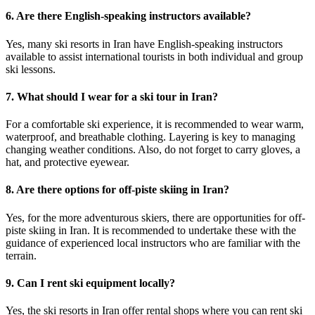
6. Are there English-speaking instructors available?
Yes, many ski resorts in Iran have English-speaking instructors
available to assist international tourists in both individual and group
ski lessons.
7. What should I wear for a ski tour in Iran?
For a comfortable ski experience, it is recommended to wear warm,
waterproof, and breathable clothing. Layering is key to managing
changing weather conditions. Also, do not forget to carry gloves, a
hat, and protective eyewear.
8. Are there options for off-piste skiing in Iran?
Yes, for the more adventurous skiers, there are opportunities for off-
piste skiing in Iran. It is recommended to undertake these with the
guidance of experienced local instructors who are familiar with the
terrain.
9. Can I rent ski equipment locally?
Yes, the ski resorts in Iran offer rental shops where you can rent ski