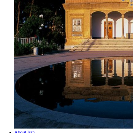
About Iran