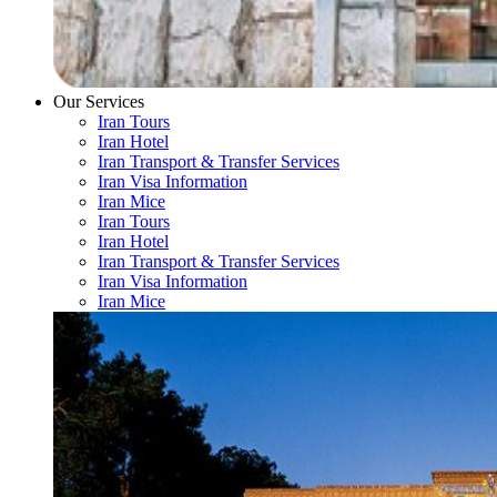
Our Services
Iran Tours
Iran Hotel
Iran Transport & Transfer Services
Iran Visa Information
Iran Mice
Iran Tours
Iran Hotel
Iran Transport & Transfer Services
Iran Visa Information
Iran Mice