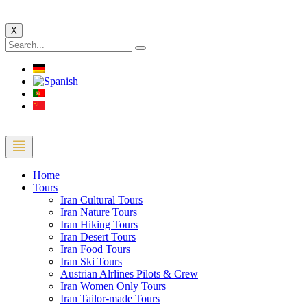
X
Home
Tours
Iran Cultural Tours
Iran Nature Tours
Iran Hiking Tours
Iran Desert Tours
Iran Food Tours
Iran Ski Tours
Austrian Alrlines Pilots & Crew
Iran Women Only Tours
Iran Tailor-made Tours