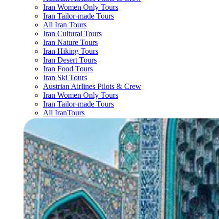
Iran Women Only Tours
Iran Tailor-made Tours
All Iran Tours
Iran Cultural Tours
Iran Nature Tours
Iran Hiking Tours
Iran Desert Tours
Iran Food Tours
Iran Ski Tours
Austrian Airlines Pilots & Crew
Iran Women Only Tours
Iran Tailor-made Tours
All IranTours