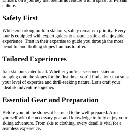
Embark on a journey that blends adventure with a splash of Persian
culture.
Safety First
While embarking on Iran ski tours, safety remains a priority. Every
tour is equipped with expert guides to ensure a safe and enjoyable
experience. Trust in their expertise to guide you through the most
beautiful and thrilling slopes Iran has to offer.
Tailored Experiences
Iran ski tours cater to all. Whether you’re a seasoned skier or
stepping onto the slopes for the first time, you’ll find a tour that suits
your level of expertise and thrill-seeking nature. Let’s craft your
ideal ski adventure together.
Essential Gear and Preparation
Before you hit the slopes, it’s crucial to be well-prepared. Arm
yourself with the necessary gear and knowledge to fully enjoy your
skiing adventure. From skis to clothing, every detail is vital for a
seamless experience.