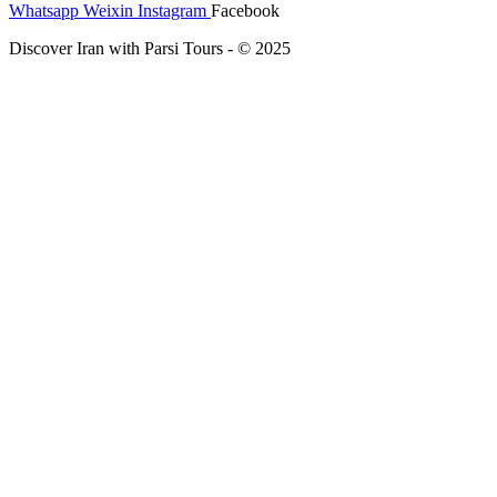
Whatsapp
Weixin
Instagram
Facebook
Discover Iran with Parsi Tours - © 2025