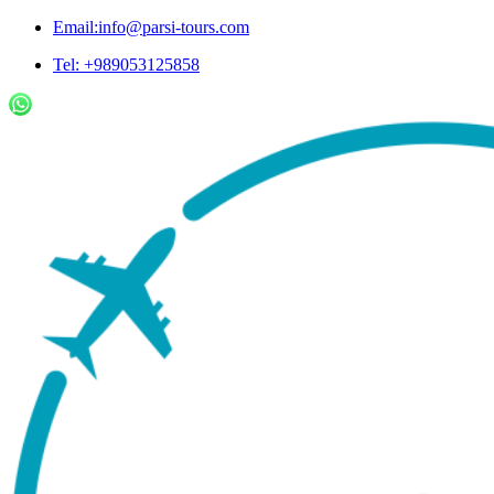
Email:info@parsi-tours.com
Tel: +989053125858