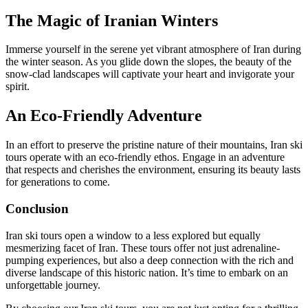
The Magic of Iranian Winters
Immerse yourself in the serene yet vibrant atmosphere of Iran during
the winter season. As you glide down the slopes, the beauty of the
snow-clad landscapes will captivate your heart and invigorate your
spirit.
An Eco-Friendly Adventure
In an effort to preserve the pristine nature of their mountains, Iran ski
tours operate with an eco-friendly ethos. Engage in an adventure
that respects and cherishes the environment, ensuring its beauty lasts
for generations to come.
Conclusion
Iran ski tours open a window to a less explored but equally
mesmerizing facet of Iran. These tours offer not just adrenaline-
pumping experiences, but also a deep connection with the rich and
diverse landscape of this historic nation. It’s time to embark on an
unforgettable journey.