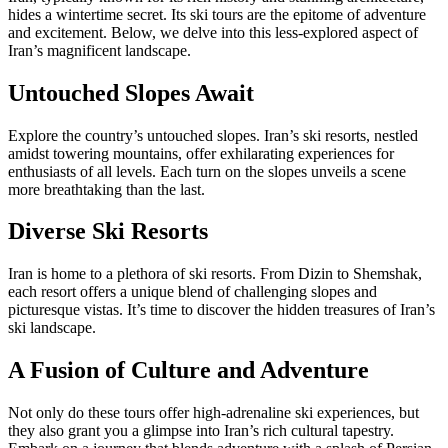
hides a wintertime secret. Its ski tours are the epitome of adventure
and excitement. Below, we delve into this less-explored aspect of
Iran’s magnificent landscape.
Untouched Slopes Await
Explore the country’s untouched slopes. Iran’s ski resorts, nestled
amidst towering mountains, offer exhilarating experiences for
enthusiasts of all levels. Each turn on the slopes unveils a scene
more breathtaking than the last.
Diverse Ski Resorts
Iran is home to a plethora of ski resorts. From Dizin to Shemshak,
each resort offers a unique blend of challenging slopes and
picturesque vistas. It’s time to discover the hidden treasures of Iran’s
ski landscape.
A Fusion of Culture and Adventure
Not only do these tours offer high-adrenaline ski experiences, but
they also grant you a glimpse into Iran’s rich cultural tapestry.