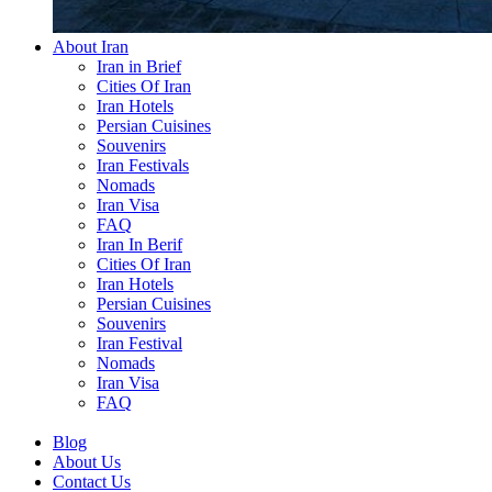
About Iran
Iran in Brief
Cities Of Iran
Iran Hotels
Persian Cuisines
Souvenirs
Iran Festivals
Nomads
Iran Visa
FAQ
Iran In Berif
Cities Of Iran
Iran Hotels
Persian Cuisines
Souvenirs
Iran Festival
Nomads
Iran Visa
FAQ
Blog
About Us
Contact Us