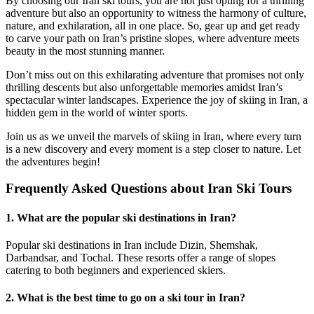
By choosing our Iran ski tours, you are not just opting for a thrilling
adventure but also an opportunity to witness the harmony of culture,
nature, and exhilaration, all in one place. So, gear up and get ready
to carve your path on Iran’s pristine slopes, where adventure meets
beauty in the most stunning manner.
Don’t miss out on this exhilarating adventure that promises not only
thrilling descents but also unforgettable memories amidst Iran’s
spectacular winter landscapes. Experience the joy of skiing in Iran, a
hidden gem in the world of winter sports.
Join us as we unveil the marvels of skiing in Iran, where every turn
is a new discovery and every moment is a step closer to nature. Let
the adventures begin!
Frequently Asked Questions about Iran Ski Tours
1. What are the popular ski destinations in Iran?
Popular ski destinations in Iran include Dizin, Shemshak,
Darbandsar, and Tochal. These resorts offer a range of slopes
catering to both beginners and experienced skiers.
2. What is the best time to go on a ski tour in Iran?