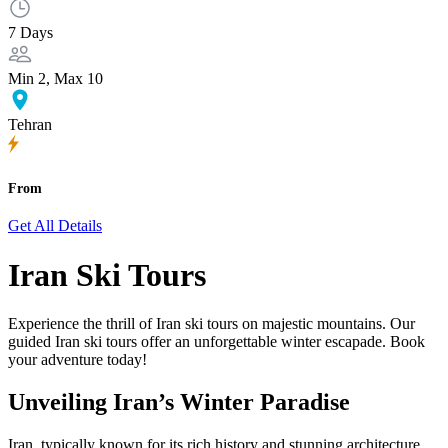
7 Days
Min 2, Max 10
Tehran
From
Get All Details
Iran Ski Tours
Experience the thrill of Iran ski tours on majestic mountains. Our
guided Iran ski tours offer an unforgettable winter escapade. Book
your adventure today!
Unveiling Iran’s Winter Paradise
Iran, typically known for its rich history and stunning architecture,