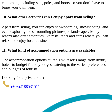
equipment, including skis, poles, and boots, so you don’t have to
bring your own gear.
10. What other activities can I enjoy apart from skiing?
Apart from skiing, you can enjoy snowboarding, snowshoeing, and
even exploring the surrounding picturesque landscapes. Many
resorts also offer amenities like restaurants and cafes where you can
relax and enjoy local cuisine.
11. What kind of accommodation options are available?
The accommodation options at Iran’s ski resorts range from luxury
hotels to budget-friendly lodges, catering to the varied preferences
and budgets of tourists.
Looking for a private tour?
(+98)2188531511