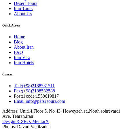
Desert Tours
Iran Tours
About Us
Quick Access
Home
Blog
About Iran
FAQ
Iran Visa
Iran Hotels
Contact
Tell:(+98)2188531511
Fax:(+98)2188532588
Postal code:1558619817
Email:info@parsi-tours.com
Address: Unit14,Floor 5, No 43, Howeyzeh st.,North sohrevardi
Ave, Tehran,Iran
Design & SEO: MentorX
Photos: Davod Vakilzadeh