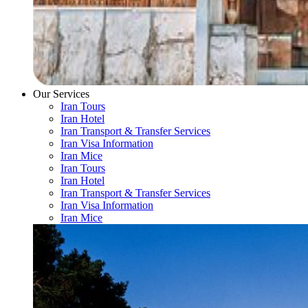
Our Services
Iran Tours
Iran Hotel
Iran Transport & Transfer Services
Iran Visa Information
Iran Mice
Iran Tours
Iran Hotel
Iran Transport & Transfer Services
Iran Visa Information
Iran Mice