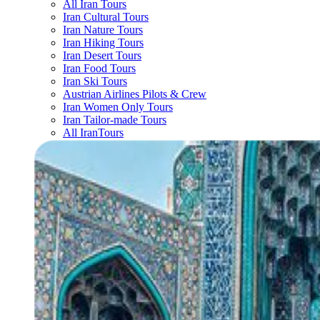
All Iran Tours
Iran Cultural Tours
Iran Nature Tours
Iran Hiking Tours
Iran Desert Tours
Iran Food Tours
Iran Ski Tours
Austrian Airlines Pilots & Crew
Iran Women Only Tours
Iran Tailor-made Tours
All IranTours