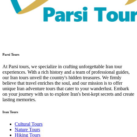
Parsi Tours
At Parsi tours, we specialize in crafting unforgettable Iran tour
experiences. With a rich history and a team of professional guides,
our Iran tours unveil the country's hidden treasures. We firmly
believe that travel enriches the soul, and our mission is to offer
unique Iran adventure tours that cater to your wanderlust. Embark
on your journey with us to explore Iran's best-kept secrets and create
lasting memories.
Iran Tours
Cultural Tours
Nature Tours
Hiking Tours