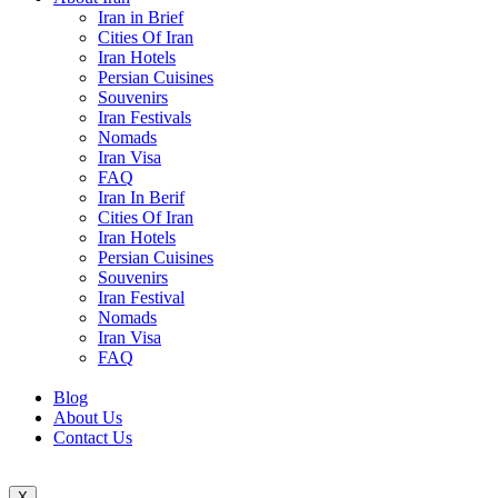
Iran in Brief
Cities Of Iran
Iran Hotels
Persian Cuisines
Souvenirs
Iran Festivals
Nomads
Iran Visa
FAQ
Iran In Berif
Cities Of Iran
Iran Hotels
Persian Cuisines
Souvenirs
Iran Festival
Nomads
Iran Visa
FAQ
Blog
About Us
Contact Us
X