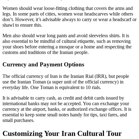
Women should wear loose-fitting clothing that covers the arms and
legs. In some parts of cities, women wear headscarves while others
don’t. However, it’s advisable always to carry or wear a headscarf or
shawl to ensure this.
Men also should wear long pants and avoid sleeveless shirts. It is
also essential to be mindful of cultural etiquette, such as removing
your shoes before entering a mosque or a home and respecting the
customs and traditions of the Iranian people.
Currency and Payment Options
The official currency of Iran is the Iranian Rial (IRR), but people
use the Iranian Toman (a super unit of the official currency) in
everyday life. One Toman is equivalent to 10 rials.
It is advisable to carry cash, as credit and debit cards issued by
international banks may not be accepted. You can exchange your
currency at the airport, banks, or authorized exchange offices. It is
essential to keep some small notes handy for tips, taxi fares, and
small purchases.
Customizing Your Iran Cultural Tour