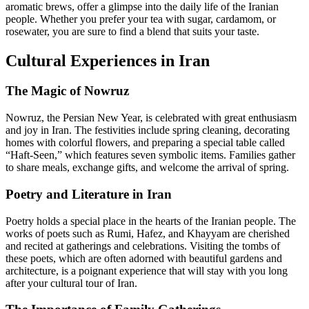
aromatic brews, offer a glimpse into the daily life of the Iranian
people. Whether you prefer your tea with sugar, cardamom, or
rosewater, you are sure to find a blend that suits your taste.
Cultural Experiences in Iran
The Magic of Nowruz
Nowruz, the Persian New Year, is celebrated with great enthusiasm
and joy in Iran. The festivities include spring cleaning, decorating
homes with colorful flowers, and preparing a special table called
“Haft-Seen,” which features seven symbolic items. Families gather
to share meals, exchange gifts, and welcome the arrival of spring.
Poetry and Literature in Iran
Poetry holds a special place in the hearts of the Iranian people. The
works of poets such as Rumi, Hafez, and Khayyam are cherished
and recited at gatherings and celebrations. Visiting the tombs of
these poets, which are often adorned with beautiful gardens and
architecture, is a poignant experience that will stay with you long
after your cultural tour of Iran.