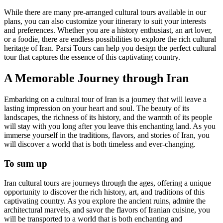
While there are many pre-arranged cultural tours available in our
plans, you can also customize your itinerary to suit your interests
and preferences. Whether you are a history enthusiast, an art lover,
or a foodie, there are endless possibilities to explore the rich cultural
heritage of Iran. Parsi Tours can help you design the perfect cultural
tour that captures the essence of this captivating country.
A Memorable Journey through Iran
Embarking on a cultural tour of Iran is a journey that will leave a
lasting impression on your heart and soul. The beauty of its
landscapes, the richness of its history, and the warmth of its people
will stay with you long after you leave this enchanting land. As you
immerse yourself in the traditions, flavors, and stories of Iran, you
will discover a world that is both timeless and ever-changing.
To sum up
Iran cultural tours are journeys through the ages, offering a unique
opportunity to discover the rich history, art, and traditions of this
captivating country. As you explore the ancient ruins, admire the
architectural marvels, and savor the flavors of Iranian cuisine, you
will be transported to a world that is both enchanting and