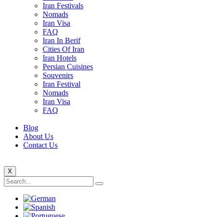
Iran Festivals
Nomads
Iran Visa
FAQ
Iran In Berif
Cities Of Iran
Iran Hotels
Persian Cuisines
Souvenirs
Iran Festival
Nomads
Iran Visa
FAQ
Blog
About Us
Contact Us
X