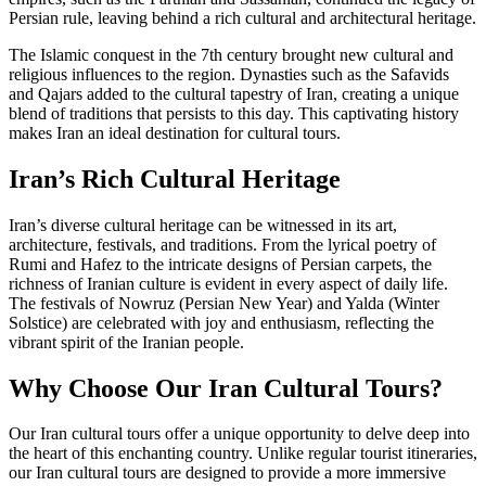
Persian rule, leaving behind a rich cultural and architectural heritage.
The Islamic conquest in the 7th century brought new cultural and
religious influences to the region. Dynasties such as the Safavids
and Qajars added to the cultural tapestry of Iran, creating a unique
blend of traditions that persists to this day. This captivating history
makes Iran an ideal destination for cultural tours.
Iran’s Rich Cultural Heritage
Iran’s diverse cultural heritage can be witnessed in its art,
architecture, festivals, and traditions. From the lyrical poetry of
Rumi and Hafez to the intricate designs of Persian carpets, the
richness of Iranian culture is evident in every aspect of daily life.
The festivals of Nowruz (Persian New Year) and Yalda (Winter
Solstice) are celebrated with joy and enthusiasm, reflecting the
vibrant spirit of the Iranian people.
Why Choose Our Iran Cultural Tours?
Our Iran cultural tours offer a unique opportunity to delve deep into
the heart of this enchanting country. Unlike regular tourist itineraries,
our Iran cultural tours are designed to provide a more immersive