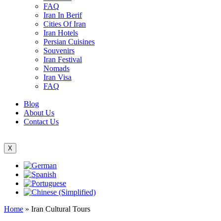
FAQ
Iran In Berif
Cities Of Iran
Iran Hotels
Persian Cuisines
Souvenirs
Iran Festival
Nomads
Iran Visa
FAQ
Blog
About Us
Contact Us
X
Home
»
Iran Cultural Tours