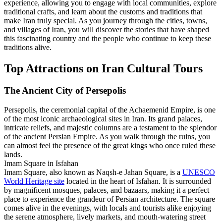
experience, allowing you to engage with local communities, explore
traditional crafts, and learn about the customs and traditions that
make Iran truly special. As you journey through the cities, towns,
and villages of Iran, you will discover the stories that have shaped
this fascinating country and the people who continue to keep these
traditions alive.
Top Attractions on Iran Cultural Tours
The Ancient City of Persepolis
Persepolis, the ceremonial capital of the Achaemenid Empire, is one
of the most iconic archaeological sites in Iran. Its grand palaces,
intricate reliefs, and majestic columns are a testament to the splendor
of the ancient Persian Empire. As you walk through the ruins, you
can almost feel the presence of the great kings who once ruled these
lands.
Imam Square in Isfahan
Imam Square, also known as Naqsh-e Jahan Square, is a
UNESCO
World Heritage site
located in the heart of Isfahan. It is surrounded
by magnificent mosques, palaces, and bazaars, making it a perfect
place to experience the grandeur of Persian architecture. The square
comes alive in the evenings, with locals and tourists alike enjoying
the serene atmosphere, lively markets, and mouth-watering street