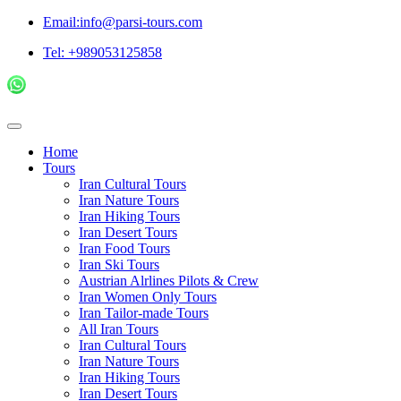
Email:info@parsi-tours.com
Tel: +989053125858
Home
Tours
Iran Cultural Tours
Iran Nature Tours
Iran Hiking Tours
Iran Desert Tours
Iran Food Tours
Iran Ski Tours
Austrian Alrlines Pilots & Crew
Iran Women Only Tours
Iran Tailor-made Tours
All Iran Tours
Iran Cultural Tours
Iran Nature Tours
Iran Hiking Tours
Iran Desert Tours