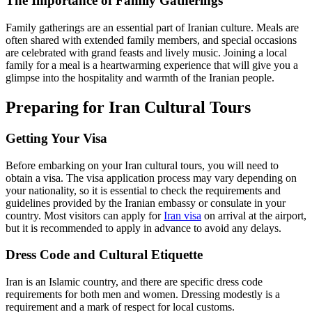
The Importance of Family Gatherings
Family gatherings are an essential part of Iranian culture. Meals are
often shared with extended family members, and special occasions
are celebrated with grand feasts and lively music. Joining a local
family for a meal is a heartwarming experience that will give you a
glimpse into the hospitality and warmth of the Iranian people.
Preparing for Iran Cultural Tours
Getting Your Visa
Before embarking on your Iran cultural tours, you will need to
obtain a visa. The visa application process may vary depending on
your nationality, so it is essential to check the requirements and
guidelines provided by the Iranian embassy or consulate in your
country. Most visitors can apply for
Iran visa
on arrival at the airport,
but it is recommended to apply in advance to avoid any delays.
Dress Code and Cultural Etiquette
Iran is an Islamic country, and there are specific dress code
requirements for both men and women. Dressing modestly is a
requirement and a mark of respect for local customs.