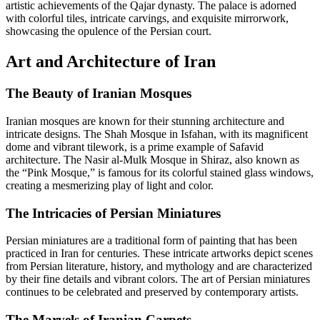
artistic achievements of the Qajar dynasty. The palace is adorned
with colorful tiles, intricate carvings, and exquisite mirrorwork,
showcasing the opulence of the Persian court.
Art and Architecture of Iran
The Beauty of Iranian Mosques
Iranian mosques are known for their stunning architecture and
intricate designs. The Shah Mosque in Isfahan, with its magnificent
dome and vibrant tilework, is a prime example of Safavid
architecture. The Nasir al-Mulk Mosque in Shiraz, also known as
the “Pink Mosque,” is famous for its colorful stained glass windows,
creating a mesmerizing play of light and color.
The Intricacies of Persian Miniatures
Persian miniatures are a traditional form of painting that has been
practiced in Iran for centuries. These intricate artworks depict scenes
from Persian literature, history, and mythology and are characterized
by their fine details and vibrant colors. The art of Persian miniatures
continues to be celebrated and preserved by contemporary artists.
The Marvels of Iranian Carpets