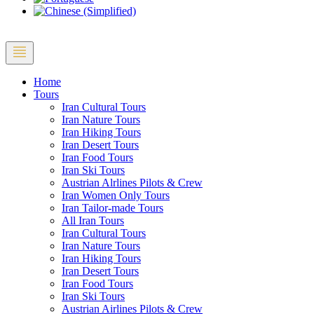
Home
Tours
Iran Cultural Tours
Iran Nature Tours
Iran Hiking Tours
Iran Desert Tours
Iran Food Tours
Iran Ski Tours
Austrian Alrlines Pilots & Crew
Iran Women Only Tours
Iran Tailor-made Tours
All Iran Tours
Iran Cultural Tours
Iran Nature Tours
Iran Hiking Tours
Iran Desert Tours
Iran Food Tours
Iran Ski Tours
Austrian Airlines Pilots & Crew