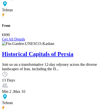
Tehran
From
€690
Get All Details
Historical Capitals of Persia
Join us on a transformative 12-day odyssey across the diverse
landscapes of Iran, including the H...
13 Days
Min 2 ,Max 10
Tehran