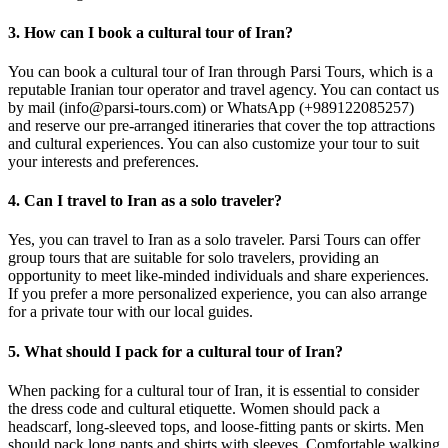
3. How can I book a cultural tour of Iran?
You can book a cultural tour of Iran through Parsi Tours, which is a
reputable Iranian tour operator and travel agency. You can contact us
by mail (info@parsi-tours.com) or WhatsApp (+989122085257)
and reserve our pre-arranged itineraries that cover the top attractions
and cultural experiences. You can also customize your tour to suit
your interests and preferences.
4. Can I travel to Iran as a solo traveler?
Yes, you can travel to Iran as a solo traveler. Parsi Tours can offer
group tours that are suitable for solo travelers, providing an
opportunity to meet like-minded individuals and share experiences.
If you prefer a more personalized experience, you can also arrange
for a private tour with our local guides.
5. What should I pack for a cultural tour of Iran?
When packing for a cultural tour of Iran, it is essential to consider
the dress code and cultural etiquette. Women should pack a
headscarf, long-sleeved tops, and loose-fitting pants or skirts. Men
should pack long pants and shirts with sleeves. Comfortable walking