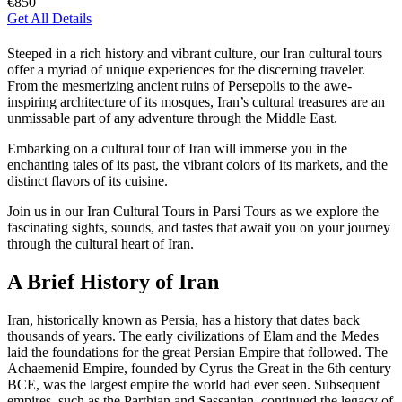
€850
Get All Details
Steeped in a rich history and vibrant culture, our Iran cultural tours
offer a myriad of unique experiences for the discerning traveler.
From the mesmerizing ancient ruins of Persepolis to the awe-
inspiring architecture of its mosques, Iran’s cultural treasures are an
unmissable part of any adventure through the Middle East.
Embarking on a cultural tour of Iran will immerse you in the
enchanting tales of its past, the vibrant colors of its markets, and the
distinct flavors of its cuisine.
Join us in our Iran Cultural Tours in Parsi Tours as we explore the
fascinating sights, sounds, and tastes that await you on your journey
through the cultural heart of Iran.
A Brief History of Iran
Iran, historically known as Persia, has a history that dates back
thousands of years. The early civilizations of Elam and the Medes
laid the foundations for the great Persian Empire that followed. The
Achaemenid Empire, founded by Cyrus the Great in the 6th century
BCE, was the largest empire the world had ever seen. Subsequent
empires, such as the Parthian and Sassanian, continued the legacy of