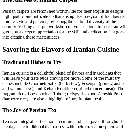
Persian carpets are renowned worldwide for their exquisite designs,
high quality, and intricate craftsmanship. Each region of Iran has its
unique style and patterns, reflecting the cultural diversity of the
country. Visiting a carpet workshop on your cultural tour of Iran will
give you a deeper appreciation for the skill and dedication that goes
into creating these masterpieces.
Savoring the Flavors of Iranian Cuisine
Traditional Dishes to Try
Iranian cuisine is a delightful blend of flavors and ingredients that
will leave your taste buds craving for more. Some of the must-try
dishes include Ghormeh Sabzi (herb stew), Fesenjan (pomegranate
and walnut stew), and Kebab Koobideh (grilled minced meat). The
fragrant rice dishes, such as Tahdig (crispy rice) and Zereshk Polo
(barberry rice), are also a highlight of any Iranian meal.
The Joy of Persian Tea
Tea is an integral part of Iranian culture and is enjoyed throughout
the day. The traditional tea houses, with their cozy atmosphere and