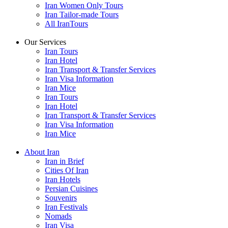
Iran Women Only Tours
Iran Tailor-made Tours
All IranTours
Our Services
Iran Tours
Iran Hotel
Iran Transport & Transfer Services
Iran Visa Information
Iran Mice
Iran Tours
Iran Hotel
Iran Transport & Transfer Services
Iran Visa Information
Iran Mice
About Iran
Iran in Brief
Cities Of Iran
Iran Hotels
Persian Cuisines
Souvenirs
Iran Festivals
Nomads
Iran Visa