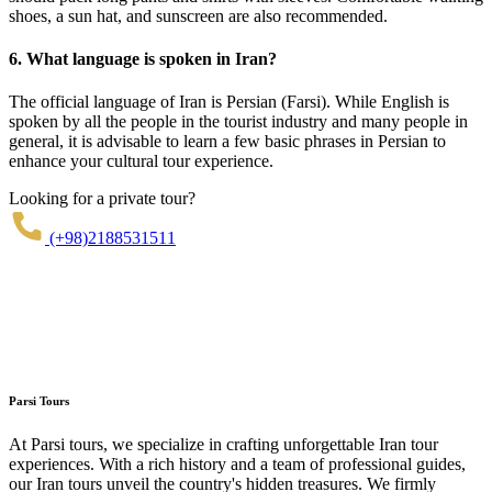
shoes, a sun hat, and sunscreen are also recommended.
6. What language is spoken in Iran?
The official language of Iran is Persian (Farsi). While English is
spoken by all the people in the tourist industry and many people in
general, it is advisable to learn a few basic phrases in Persian to
enhance your cultural tour experience.
Looking for a private tour?
(+98)2188531511
Parsi Tours
At Parsi tours, we specialize in crafting unforgettable Iran tour
experiences. With a rich history and a team of professional guides,
our Iran tours unveil the country's hidden treasures. We firmly