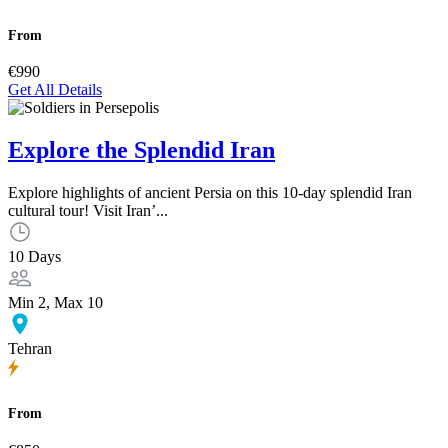
From
€990
Get All Details
Explore the Splendid Iran
Explore highlights of ancient Persia on this 10-day splendid Iran
cultural tour! Visit Iran’...
10 Days
Min 2, Max 10
Tehran
From