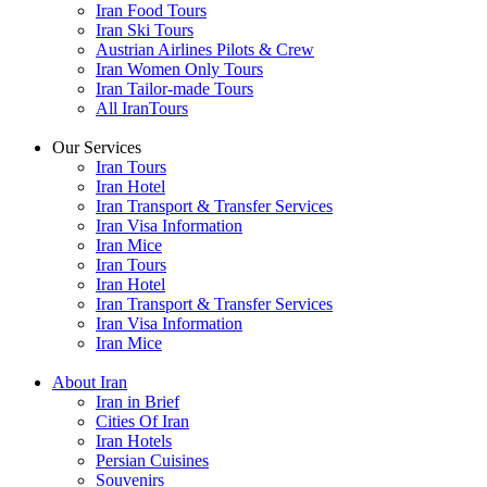
Iran Food Tours
Iran Ski Tours
Austrian Airlines Pilots & Crew
Iran Women Only Tours
Iran Tailor-made Tours
All IranTours
Our Services
Iran Tours
Iran Hotel
Iran Transport & Transfer Services
Iran Visa Information
Iran Mice
Iran Tours
Iran Hotel
Iran Transport & Transfer Services
Iran Visa Information
Iran Mice
About Iran
Iran in Brief
Cities Of Iran
Iran Hotels
Persian Cuisines
Souvenirs