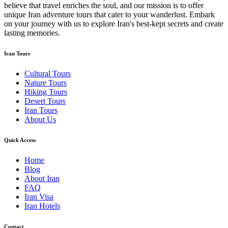
believe that travel enriches the soul, and our mission is to offer
unique Iran adventure tours that cater to your wanderlust. Embark
on your journey with us to explore Iran's best-kept secrets and create
lasting memories.
Iran Tours
Cultural Tours
Nature Tours
Hiking Tours
Desert Tours
Iran Tours
About Us
Quick Access
Home
Blog
About Iran
FAQ
Iran Visa
Iran Hotels
Contact