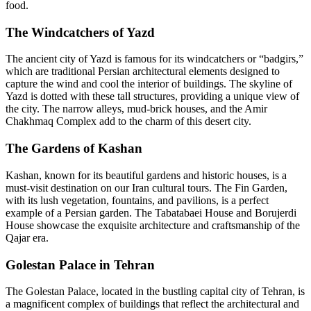
food.
The Windcatchers of Yazd
The ancient city of Yazd is famous for its windcatchers or “badgirs,”
which are traditional Persian architectural elements designed to
capture the wind and cool the interior of buildings. The skyline of
Yazd is dotted with these tall structures, providing a unique view of
the city. The narrow alleys, mud-brick houses, and the Amir
Chakhmaq Complex add to the charm of this desert city.
The Gardens of Kashan
Kashan, known for its beautiful gardens and historic houses, is a
must-visit destination on our Iran cultural tours. The Fin Garden,
with its lush vegetation, fountains, and pavilions, is a perfect
example of a Persian garden. The Tabatabaei House and Borujerdi
House showcase the exquisite architecture and craftsmanship of the
Qajar era.
Golestan Palace in Tehran
The Golestan Palace, located in the bustling capital city of Tehran, is
a magnificent complex of buildings that reflect the architectural and