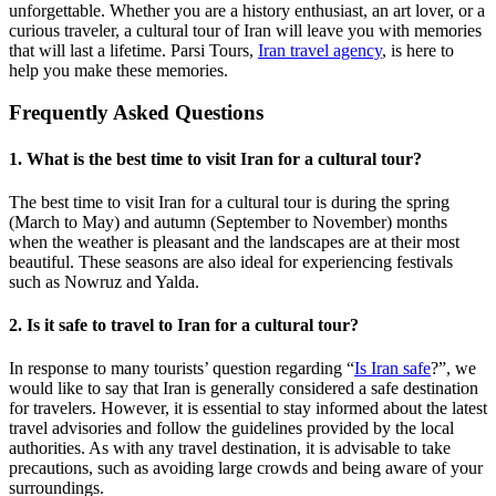
unforgettable. Whether you are a history enthusiast, an art lover, or a
curious traveler, a cultural tour of Iran will leave you with memories
that will last a lifetime. Parsi Tours,
Iran travel agency
, is here to
help you make these memories.
Frequently Asked Questions
1. What is the best time to visit Iran for a cultural tour?
The best time to visit Iran for a cultural tour is during the spring
(March to May) and autumn (September to November) months
when the weather is pleasant and the landscapes are at their most
beautiful. These seasons are also ideal for experiencing festivals
such as Nowruz and Yalda.
2. Is it safe to travel to Iran for a cultural tour?
In response to many tourists’ question regarding “
Is Iran safe
?”, we
would like to say that Iran is generally considered a safe destination
for travelers. However, it is essential to stay informed about the latest
travel advisories and follow the guidelines provided by the local
authorities. As with any travel destination, it is advisable to take
precautions, such as avoiding large crowds and being aware of your
surroundings.