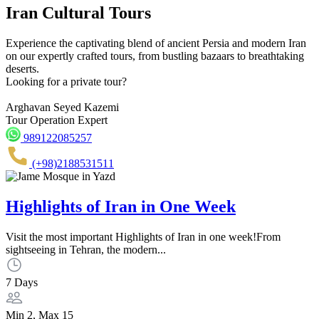
Iran Cultural Tours
Experience the captivating blend of ancient Persia and modern Iran
on our expertly crafted tours, from bustling bazaars to breathtaking
deserts.
Looking for a private tour?
Arghavan Seyed Kazemi
Tour Operation Expert
989122085257
(+98)2188531511
Highlights of Iran in One Week
Visit the most important Highlights of Iran in one week!From
sightseeing in Tehran, the modern...
7 Days
Min 2, Max 15