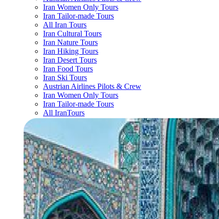
Iran Women Only Tours
Iran Tailor-made Tours
All Iran Tours
Iran Cultural Tours
Iran Nature Tours
Iran Hiking Tours
Iran Desert Tours
Iran Food Tours
Iran Ski Tours
Austrian Airlines Pilots & Crew
Iran Women Only Tours
Iran Tailor-made Tours
All IranTours