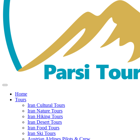
Home
Tours
Iran Cultural Tours
Iran Nature Tours
Iran Hiking Tours
Iran Desert Tours
Iran Food Tours
Iran Ski Tours
Austrian Alrlines Pilots & Crew