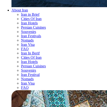
About Iran
Iran in Brief
Cities Of Iran
Iran Hotels
Persian Cuisines
Souvenirs
Iran Festivals
Nomads
Iran Visa
FAQ
Iran In Berif
Cities Of Iran
Iran Hotels
Persian Cuisines
Souvenirs
Iran Festival
Nomads
Iran Visa
FAQ