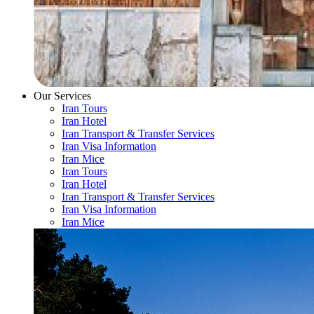
Our Services
Iran Tours
Iran Hotel
Iran Transport & Transfer Services
Iran Visa Information
Iran Mice
Iran Tours
Iran Hotel
Iran Transport & Transfer Services
Iran Visa Information
Iran Mice