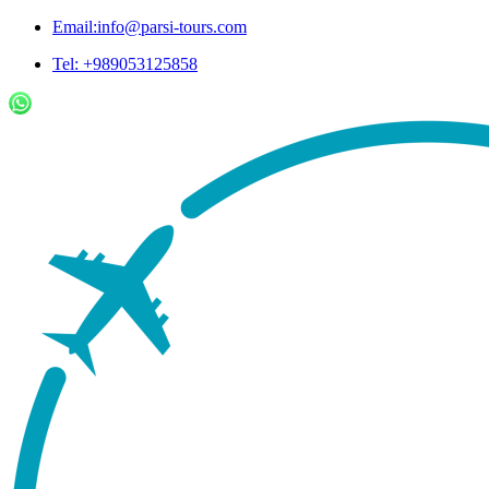
Email:info@parsi-tours.com
Tel: +989053125858