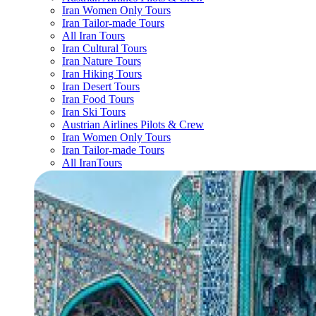
Iran Women Only Tours
Iran Tailor-made Tours
All Iran Tours
Iran Cultural Tours
Iran Nature Tours
Iran Hiking Tours
Iran Desert Tours
Iran Food Tours
Iran Ski Tours
Austrian Airlines Pilots & Crew
Iran Women Only Tours
Iran Tailor-made Tours
All IranTours