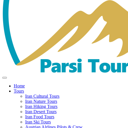
Home
Tours
Iran Cultural Tours
Iran Nature Tours
Iran Hiking Tours
Iran Desert Tours
Iran Food Tours
Iran Ski Tours
Austrian Alrlines Pilots & Crew