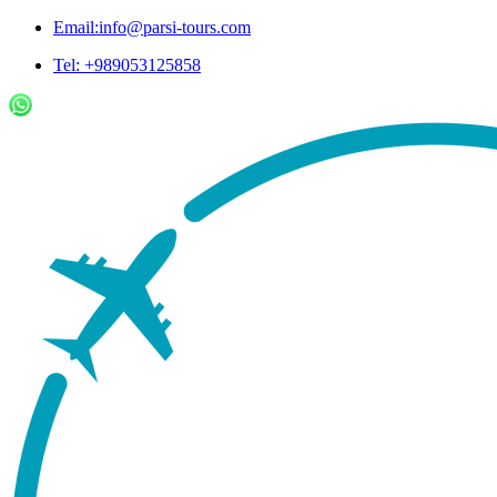
Email:info@parsi-tours.com
Tel: +989053125858