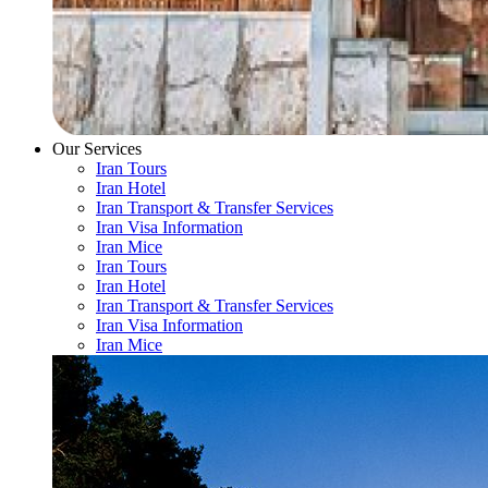
Our Services
Iran Tours
Iran Hotel
Iran Transport & Transfer Services
Iran Visa Information
Iran Mice
Iran Tours
Iran Hotel
Iran Transport & Transfer Services
Iran Visa Information
Iran Mice