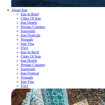
About Iran
Iran in Brief
Cities Of Iran
Iran Hotels
Persian Cuisines
Souvenirs
Iran Festivals
Nomads
Iran Visa
FAQ
Iran In Berif
Cities Of Iran
Iran Hotels
Persian Cuisines
Souvenirs
Iran Festival
Nomads
Iran Visa
FAQ