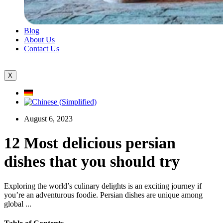
Blog
About Us
Contact Us
X
August 6, 2023
12 Most delicious persian
dishes that you should try
Exploring the world’s culinary delights is an exciting journey if
you’re an adventurous foodie. Persian dishes are unique among
global ...