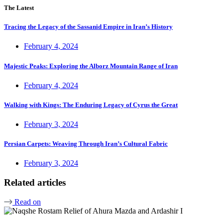
The Latest
Tracing the Legacy of the Sassanid Empire in Iran’s History
February 4, 2024
Majestic Peaks: Exploring the Alborz Mountain Range of Iran
February 4, 2024
Walking with Kings: The Enduring Legacy of Cyrus the Great
February 3, 2024
Persian Carpets: Weaving Through Iran’s Cultural Fabric
February 3, 2024
Related articles
Read on