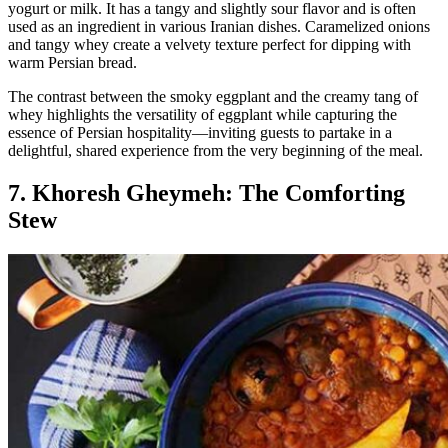
yogurt or milk. It has a tangy and slightly sour flavor and is often
used as an ingredient in various Iranian dishes. Caramelized onions
and tangy whey create a velvety texture perfect for dipping with
warm Persian bread.
The contrast between the smoky eggplant and the creamy tang of
whey highlights the versatility of eggplant while capturing the
essence of Persian hospitality—inviting guests to partake in a
delightful, shared experience from the very beginning of the meal.
7. Khoresh Gheymeh: The Comforting
Stew