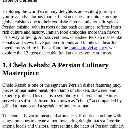
Table of Contents
Exploring the world’s culinary delights is an exciting journey if
you’re an adventurous foodie. Persian dishes are unique among
global cuisines due to their exquisite flavors and aromatic spices.
Persian cuisine, with its roots dating back centuries, reflects Iran’s
rich culture and history. Iranian food embodies more than flavors;
it’s a way of living. Across centuries, cherished Persian dishes like
kebabs and stews have gathered friends and families in heartfelt
togetherness. Here in Parsi Tour, the
Iranian travel agency
, we
explore the 12 most delectable Iranian dishes you can’t miss.
1. Chelo Kebab: A Persian Culinary
Masterpiece
Chelo Kebab is one of the signature Persian dishes featuring juicy
pieces of marinated meat, often lamb or chicken, skewered and
expertly grilled. This dish is a symphony of flavors and textures,
served on saffron-infused rice known as “chelo,” accompanied by
grilled tomatoes and a sprinkle of buttery sumac.
The tender, flavorful meat and aromatic saffron rice combine with
tangy tomatoes to create a mouthwatering delight that’s a favorite
among locals and visitors, representing the heart of Persian culinary