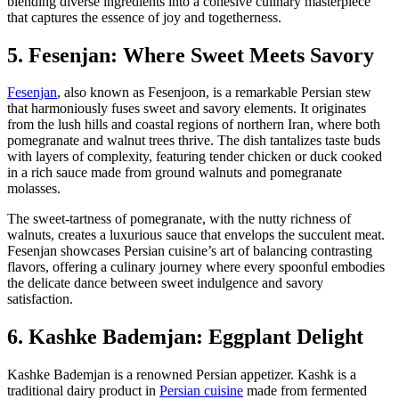
blending diverse ingredients into a cohesive culinary masterpiece
that captures the essence of joy and togetherness.
5. Fesenjan: Where Sweet Meets Savory
Fesenjan
, also known as Fesenjoon, is a remarkable Persian stew
that harmoniously fuses sweet and savory elements. It originates
from the lush hills and coastal regions of northern Iran, where both
pomegranate and walnut trees thrive. The dish tantalizes taste buds
with layers of complexity, featuring tender chicken or duck cooked
in a rich sauce made from ground walnuts and pomegranate
molasses.
The sweet-tartness of pomegranate, with the nutty richness of
walnuts, creates a luxurious sauce that envelops the succulent meat.
Fesenjan showcases Persian cuisine’s art of balancing contrasting
flavors, offering a culinary journey where every spoonful embodies
the delicate dance between sweet indulgence and savory
satisfaction.
6. Kashke Bademjan: Eggplant Delight
Kashke Bademjan is a renowned Persian appetizer. Kashk is a
traditional dairy product in
Persian cuisine
made from fermented