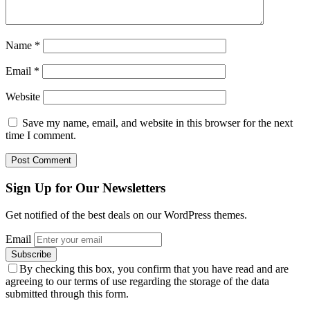
Name
*
Email
*
Website
Save my name, email, and website in this browser for the next
time I comment.
Sign Up for Our Newsletters
Get notified of the best deals on our WordPress themes.
Email
By checking this box, you confirm that you have read and are
agreeing to our terms of use regarding the storage of the data
submitted through this form.