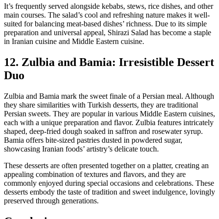
It’s frequently served alongside kebabs, stews, rice dishes, and other
main courses. The salad’s cool and refreshing nature makes it well-
suited for balancing meat-based dishes’ richness. Due to its simple
preparation and universal appeal, Shirazi Salad has become a staple
in Iranian cuisine and Middle Eastern cuisine.
12. Zulbia and Bamia: Irresistible Dessert
Duo
Zulbia and Bamia mark the sweet finale of a Persian meal. Although
they share similarities with Turkish desserts, they are traditional
Persian sweets. They are popular in various Middle Eastern cuisines,
each with a unique preparation and flavor. Zulbia features intricately
shaped, deep-fried dough soaked in saffron and rosewater syrup.
Bamia offers bite-sized pastries dusted in powdered sugar,
showcasing Iranian foods’ artistry’s delicate touch.
These desserts are often presented together on a platter, creating an
appealing combination of textures and flavors, and they are
commonly enjoyed during special occasions and celebrations. These
desserts embody the taste of tradition and sweet indulgence, lovingly
preserved through generations.