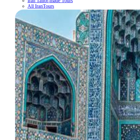
Iran Tailor-made Tours
All IranTours