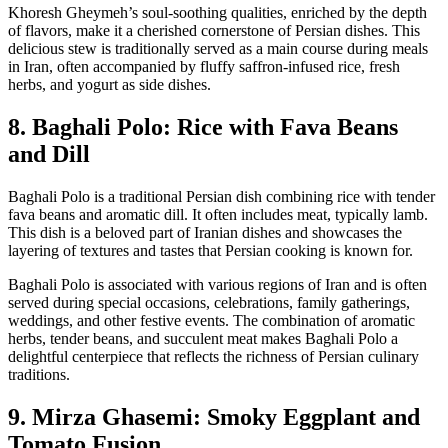
Khoresh Gheymeh’s soul-soothing qualities, enriched by the depth
of flavors, make it a cherished cornerstone of Persian dishes. This
delicious stew is traditionally served as a main course during meals
in Iran, often accompanied by fluffy saffron-infused rice, fresh
herbs, and yogurt as side dishes.
8. Baghali Polo: Rice with Fava Beans
and Dill
Baghali Polo is a traditional Persian dish combining rice with tender
fava beans and aromatic dill. It often includes meat, typically lamb.
This dish is a beloved part of Iranian dishes and showcases the
layering of textures and tastes that Persian cooking is known for.
Baghali Polo is associated with various regions of Iran and is often
served during special occasions, celebrations, family gatherings,
weddings, and other festive events. The combination of aromatic
herbs, tender beans, and succulent meat makes Baghali Polo a
delightful centerpiece that reflects the richness of Persian culinary
traditions.
9. Mirza Ghasemi: Smoky Eggplant and
Tomato Fusion