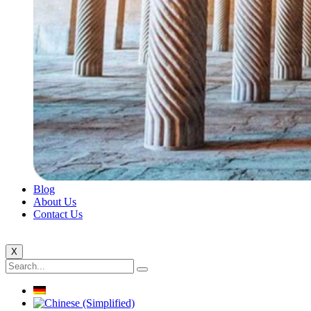
Blog
About Us
Contact Us
X