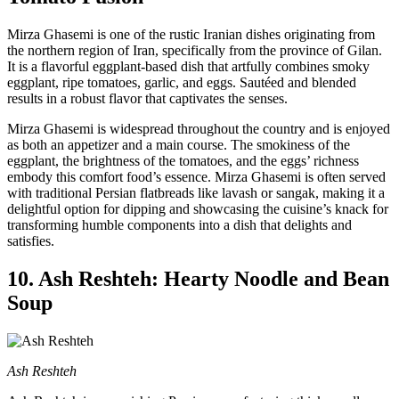
Mirza Ghasemi is one of the rustic Iranian dishes originating from
the northern region of Iran, specifically from the province of Gilan.
It is a flavorful eggplant-based dish that artfully combines smoky
eggplant, ripe tomatoes, garlic, and eggs. Sautéed and blended
results in a robust flavor that captivates the senses.
Mirza Ghasemi is widespread throughout the country and is enjoyed
as both an appetizer and a main course. The smokiness of the
eggplant, the brightness of the tomatoes, and the eggs’ richness
embody this comfort food’s essence. Mirza Ghasemi is often served
with traditional Persian flatbreads like lavash or sangak, making it a
delightful option for dipping and showcasing the cuisine’s knack for
transforming humble components into a dish that delights and
satisfies.
10. Ash Reshteh: Hearty Noodle and Bean
Soup
Ash Reshteh