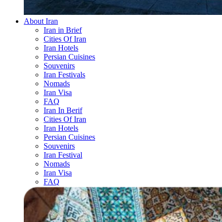
About Iran
Iran in Brief
Cities Of Iran
Iran Hotels
Persian Cuisines
Souvenirs
Iran Festivals
Nomads
Iran Visa
FAQ
Iran In Berif
Cities Of Iran
Iran Hotels
Persian Cuisines
Souvenirs
Iran Festival
Nomads
Iran Visa
FAQ