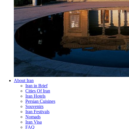
About Iran
Iran in Brief
Cities Of Iran
Iran Hotels
Persian Cuisines
Souvenirs
Iran Festivals
Nomads
Iran Visa
FAQ