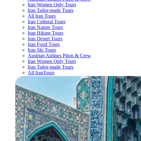
Iran Women Only Tours
Iran Tailor-made Tours
All Iran Tours
Iran Cultural Tours
Iran Nature Tours
Iran Hiking Tours
Iran Desert Tours
Iran Food Tours
Iran Ski Tours
Austrian Airlines Pilots & Crew
Iran Women Only Tours
Iran Tailor-made Tours
All IranTours