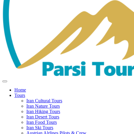
Home
Tours
Iran Cultural Tours
Iran Nature Tours
Iran Hiking Tours
Iran Desert Tours
Iran Food Tours
Iran Ski Tours
Austrian Alrlines Pilots & Crew