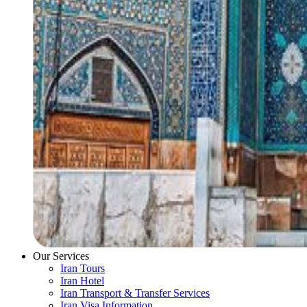
Our Services
Iran Tours
Iran Hotel
Iran Transport & Transfer Services
Iran Visa Information