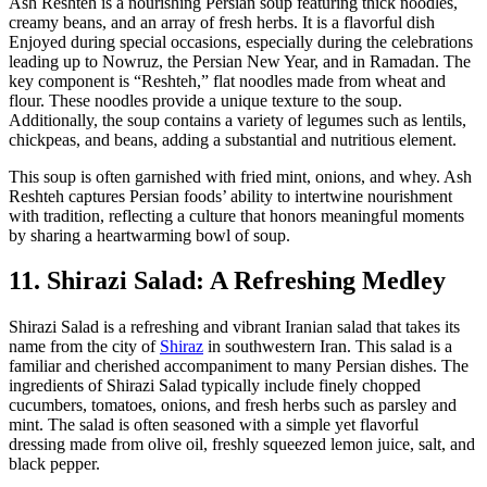
Ash Reshteh is a nourishing Persian soup featuring thick noodles,
creamy beans, and an array of fresh herbs. It is a flavorful dish
Enjoyed during special occasions, especially during the celebrations
leading up to Nowruz, the Persian New Year, and in Ramadan. The
key component is “Reshteh,” flat noodles made from wheat and
flour. These noodles provide a unique texture to the soup.
Additionally, the soup contains a variety of legumes such as lentils,
chickpeas, and beans, adding a substantial and nutritious element.
This soup is often garnished with fried mint, onions, and whey. Ash
Reshteh captures Persian foods’ ability to intertwine nourishment
with tradition, reflecting a culture that honors meaningful moments
by sharing a heartwarming bowl of soup.
11. Shirazi Salad: A Refreshing Medley
Shirazi Salad is a refreshing and vibrant Iranian salad that takes its
name from the city of
Shiraz
in southwestern Iran. This salad is a
familiar and cherished accompaniment to many Persian dishes. The
ingredients of Shirazi Salad typically include finely chopped
cucumbers, tomatoes, onions, and fresh herbs such as parsley and
mint. The salad is often seasoned with a simple yet flavorful
dressing made from olive oil, freshly squeezed lemon juice, salt, and
black pepper.