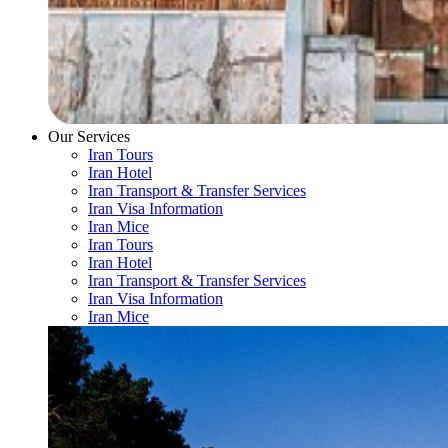
Our Services
Iran Tours
Iran Hotel
Iran Transport & Transfer Services
Iran Visa Information
Iran Mice
Iran Tours
Iran Hotel
Iran Transport & Transfer Services
Iran Visa Information
Iran Mice