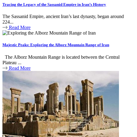
Tracing the Legacy of the Sassanid Empire in Iran’s History
The Sassanid Empire, ancient Iran’s last dynasty, began around
224...
Read More
Majestic Peaks: Exploring the Alborz Mountain Range of Iran
The Alborz Mountain Range is located between the Central
Plateau ...
Read More