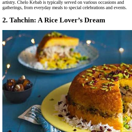
artistry. Chelo Kebab is typically served on various occasions and
gatherings, from everyday meals to special celebrations and events.
2. Tahchin: A Rice Lover’s Dream