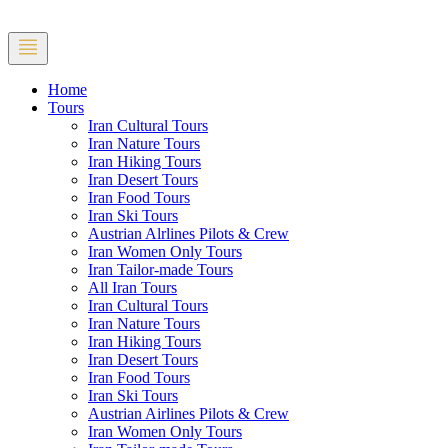
Home
Tours
Iran Cultural Tours
Iran Nature Tours
Iran Hiking Tours
Iran Desert Tours
Iran Food Tours
Iran Ski Tours
Austrian Alrlines Pilots & Crew
Iran Women Only Tours
Iran Tailor-made Tours
All Iran Tours
Iran Cultural Tours
Iran Nature Tours
Iran Hiking Tours
Iran Desert Tours
Iran Food Tours
Iran Ski Tours
Austrian Airlines Pilots & Crew
Iran Women Only Tours