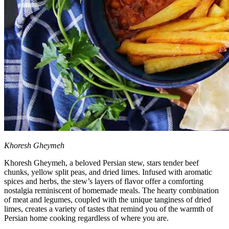
Khoresh Gheymeh
Khoresh Gheymeh, a beloved Persian stew, stars tender beef
chunks, yellow split peas, and dried limes. Infused with aromatic
spices and herbs, the stew’s layers of flavor offer a comforting
nostalgia reminiscent of homemade meals. The hearty combination
of meat and legumes, coupled with the unique tanginess of dried
limes, creates a variety of tastes that remind you of the warmth of
Persian home cooking regardless of where you are.