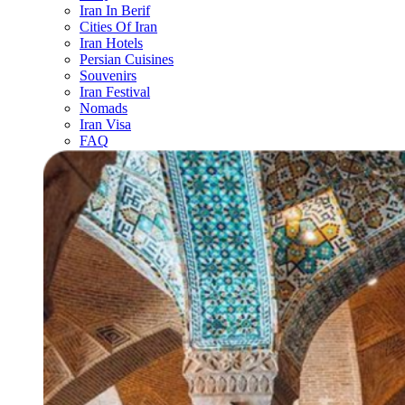
Iran In Berif
Cities Of Iran
Iran Hotels
Persian Cuisines
Souvenirs
Iran Festival
Nomads
Iran Visa
FAQ