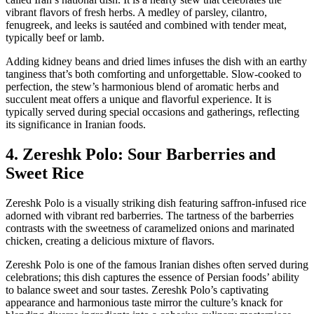
vibrant flavors of fresh herbs. A medley of parsley, cilantro,
fenugreek, and leeks is sautéed and combined with tender meat,
typically beef or lamb.
Adding kidney beans and dried limes infuses the dish with an earthy
tanginess that’s both comforting and unforgettable. Slow-cooked to
perfection, the stew’s harmonious blend of aromatic herbs and
succulent meat offers a unique and flavorful experience. It is
typically served during special occasions and gatherings, reflecting
its significance in Iranian foods.
4. Zereshk Polo: Sour Barberries and
Sweet Rice
Zereshk Polo is a visually striking dish featuring saffron-infused rice
adorned with vibrant red barberries. The tartness of the barberries
contrasts with the sweetness of caramelized onions and marinated
chicken, creating a delicious mixture of flavors.
Zereshk Polo is one of the famous Iranian dishes often served during
celebrations; this dish captures the essence of Persian foods’ ability
to balance sweet and sour tastes. Zereshk Polo’s captivating
appearance and harmonious taste mirror the culture’s knack for