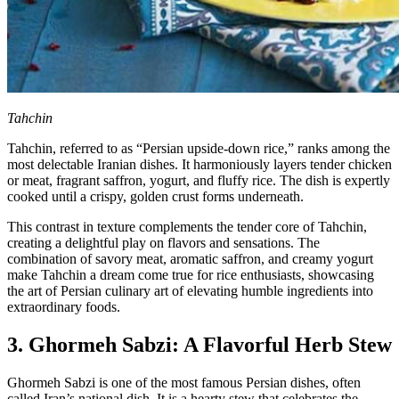
Tahchin
Tahchin, referred to as “Persian upside-down rice,” ranks among the
most delectable Iranian dishes. It harmoniously layers tender chicken
or meat, fragrant saffron, yogurt, and fluffy rice. The dish is expertly
cooked until a crispy, golden crust forms underneath.
This contrast in texture complements the tender core of Tahchin,
creating a delightful play on flavors and sensations. The
combination of savory meat, aromatic saffron, and creamy yogurt
make Tahchin a dream come true for rice enthusiasts, showcasing
the art of Persian culinary art of elevating humble ingredients into
extraordinary foods.
3. Ghormeh Sabzi: A Flavorful Herb Stew
Ghormeh Sabzi is one of the most famous Persian dishes, often
called Iran’s national dish. It is a hearty stew that celebrates the