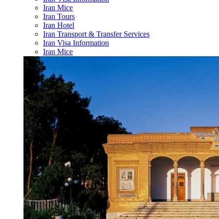
Iran Mice
Iran Tours
Iran Hotel
Iran Transport & Transfer Services
Iran Visa Information
Iran Mice