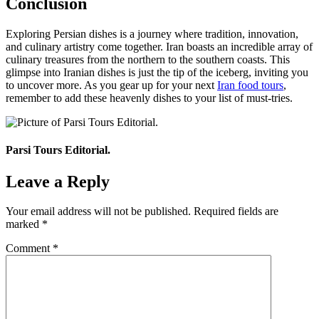
Conclusion
Exploring Persian dishes is a journey where tradition, innovation,
and culinary artistry come together. Iran boasts an incredible array of
culinary treasures from the northern to the southern coasts. This
glimpse into Iranian dishes is just the tip of the iceberg, inviting you
to uncover more. As you gear up for your next
Iran food tours
,
remember to add these heavenly dishes to your list of must-tries.
Parsi Tours Editorial.
Leave a Reply
Your email address will not be published.
Required fields are
marked
*
Comment
*