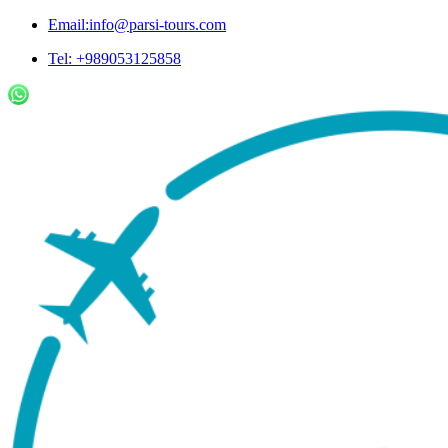
Email:info@parsi-tours.com
Tel: +989053125858