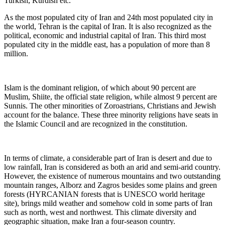
Turkish, Kurdish etc.
As the most populated city of Iran and 24th most populated city in
the world, Tehran is the capital of Iran. It is also recognized as the
political, economic and industrial capital of Iran. This third most
populated city in the middle east, has a population of more than 8
million.
Islam is the dominant religion, of which about 90 percent are
Muslim, Shiite, the official state religion, while almost 9 percent are
Sunnis. The other minorities of Zoroastrians, Christians and Jewish
account for the balance. These three minority religions have seats in
the Islamic Council and are recognized in the constitution.
In terms of climate, a considerable part of Iran is desert and due to
low rainfall, Iran is considered as both an arid and semi-arid country.
However, the existence of numerous mountains and two outstanding
mountain ranges, Alborz and Zagros besides some plains and green
forests (HYRCANIAN forests that is UNESCO world heritage
site), brings mild weather and somehow cold in some parts of Iran
such as north, west and northwest. This climate diversity and
geographic situation, make Iran a four-season country.