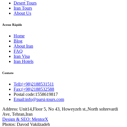
Desert Tours
Iran Tours
About Us
Acesso Rápido
Home
Blog
About Iran
FAQ
Iran Visa
Iran Hotels
Contato
Tell:(+98)2188531511
Fax:(+98)2188532588
Postal code:1558619817
Email:info@parsi-tours.com
Address: Unit14,Floor 5, No 43, Howeyzeh st.,North sohrevardi
Ave, Tehran,Iran
Design & SEO: MentorX
Photos: Davod Vakilzadeh