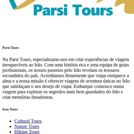
Parsi Tours
Na Parsi Tours, especializamo-nos em criar experiências de viagem
inesquecíveis ao Irão. Com uma história rica e uma equipa de guias
profissionais, os nossos passeios pelo Irão revelam os tesouros
escondidos do país. Acreditamos firmemente que viajar enriquece a
alma e a nossa missão é oferecer viagens de aventura únicas no Irão
que satisfaçam o seu desejo de viajar. Embarque connosco numa
viagem para explorar os segredos mais bem guardados do Irão e
criar memórias duradouras.
Iran Tours
Cultural Tours
Nature Tours
Hiking Tours