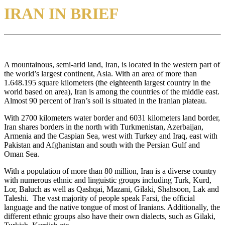
IRAN IN BRIEF
A mountainous, semi-arid land, Iran, is located in the western part of
the world’s largest continent, Asia. With an area of more than
1.648.195 square kilometers (the eighteenth largest country in the
world based on area), Iran is among the countries of the middle east.
Almost 90 percent of Iran’s soil is situated in the Iranian plateau.
With 2700 kilometers water border and 6031 kilometers land border,
Iran shares borders in the north with Turkmenistan, Azerbaijan,
Armenia and the Caspian Sea, west with Turkey and Iraq, east with
Pakistan and Afghanistan and south with the Persian Gulf and
Oman Sea.
With a population of more than 80 million, Iran is a diverse country
with numerous ethnic and linguistic groups including Turk, Kurd,
Lor, Baluch as well as Qashqai, Mazani, Gilaki, Shahsoon, Lak and
Taleshi. The vast majority of people speak Farsi, the official
language and the native tongue of most of Iranians. Additionally, the
different ethnic groups also have their own dialects, such as Gilaki,