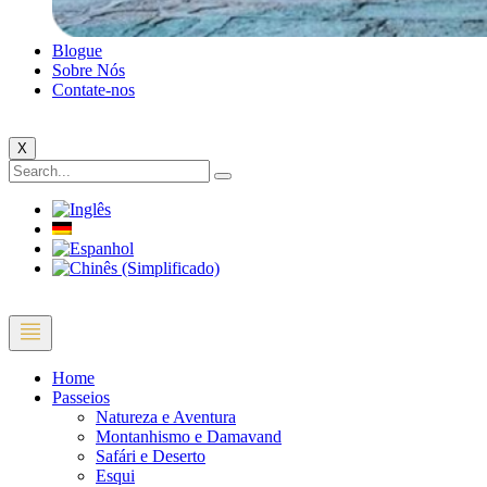
Blogue
Sobre Nós
Contate-nos
X
Home
Passeios
Natureza e Aventura
Montanhismo e Damavand
Safári e Deserto
Esqui