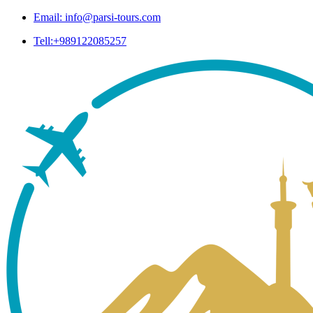
Email: info@parsi-tours.com
Tell:+989122085257