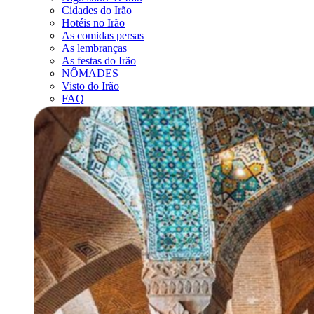
Cidades do Irão
Hotéis no Irão
As comidas persas
As lembranças
As festas do Irão
NÔMADES
Visto do Irão
FAQ