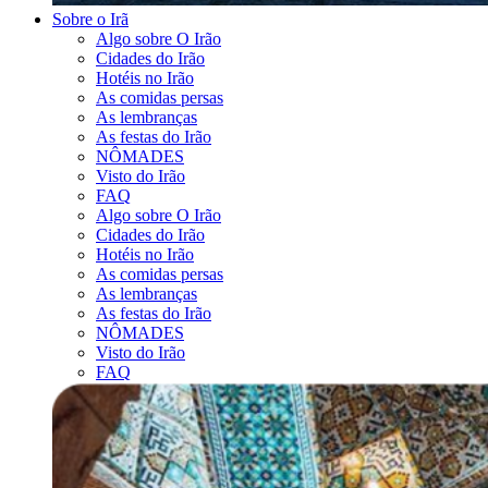
Sobre o Irã
Algo sobre O Irão
Cidades do Irão
Hotéis no Irão
As comidas persas
As lembranças
As festas do Irão
NÔMADES
Visto do Irão
FAQ
Algo sobre O Irão
Cidades do Irão
Hotéis no Irão
As comidas persas
As lembranças
As festas do Irão
NÔMADES
Visto do Irão
FAQ