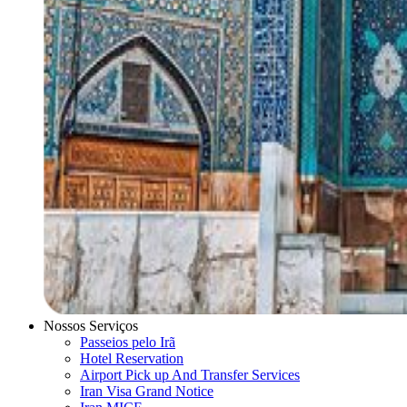
Nossos Serviços
Passeios pelo Irã
Hotel Reservation
Airport Pick up And Transfer Services
Iran Visa Grand Notice