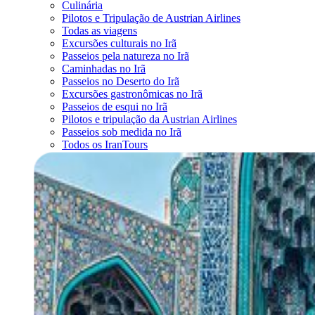
Culinária
Pilotos e Tripulação de Austrian Airlines
Todas as viagens
Excursões culturais no Irã
Passeios pela natureza no Irã
Caminhadas no Irã
Passeios no Deserto do Irã
Excursões gastronômicas no Irã
Passeios de esqui no Irã
Pilotos e tripulação da Austrian Airlines
Passeios sob medida no Irã
Todos os IranTours