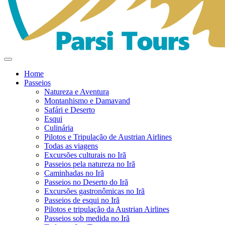
Home
Passeios
Natureza e Aventura
Montanhismo e Damavand
Safári e Deserto
Esqui
Culinária
Pilotos e Tripulação de Austrian Airlines
Todas as viagens
Excursões culturais no Irã
Passeios pela natureza no Irã
Caminhadas no Irã
Passeios no Deserto do Irã
Excursões gastronômicas no Irã
Passeios de esqui no Irã
Pilotos e tripulação da Austrian Airlines
Passeios sob medida no Irã