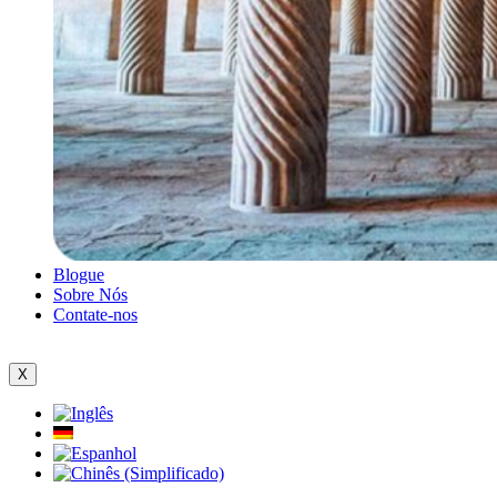
Blogue
Sobre Nós
Contate-nos
X