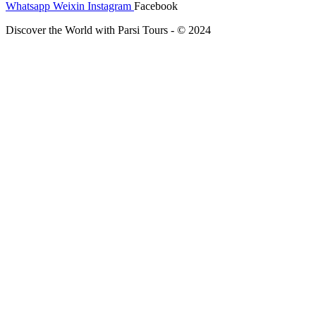
Whatsapp
Weixin
Instagram
Facebook
Discover the World with Parsi Tours - © 2024