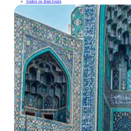
Todos os IranTours