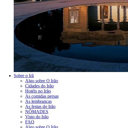
Sobre o Irã
Algo sobre O Irão
Cidades do Irão
Hotéis no Irão
As comidas persas
As lembranças
As festas do Irão
NÔMADES
Visto do Irão
FAQ
Algo sobre O Irão