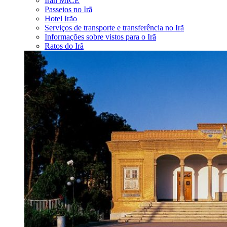
Iran MICE
Passeios no Irã
Hotel Irão
Serviços de transporte e transferência no Irã
Informações sobre vistos para o Irã
Ratos do Irã