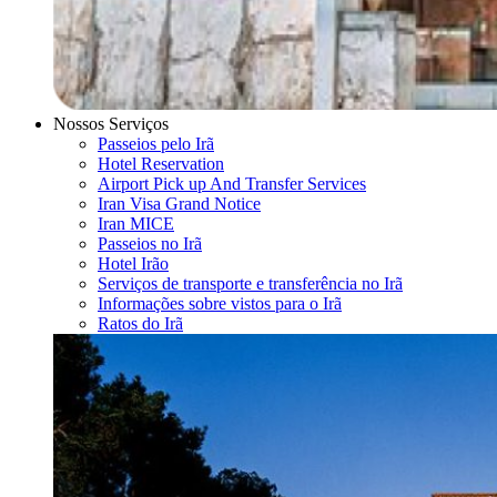
Nossos Serviços
Passeios pelo Irã
Hotel Reservation
Airport Pick up And Transfer Services
Iran Visa Grand Notice
Iran MICE
Passeios no Irã
Hotel Irão
Serviços de transporte e transferência no Irã
Informações sobre vistos para o Irã
Ratos do Irã