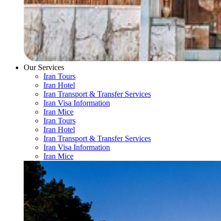
Our Services
Iran Tours
Iran Hotel
Iran Transport & Transfer Services
Iran Visa Information
Iran Mice
Iran Tours
Iran Hotel
Iran Transport & Transfer Services
Iran Visa Information
Iran Mice