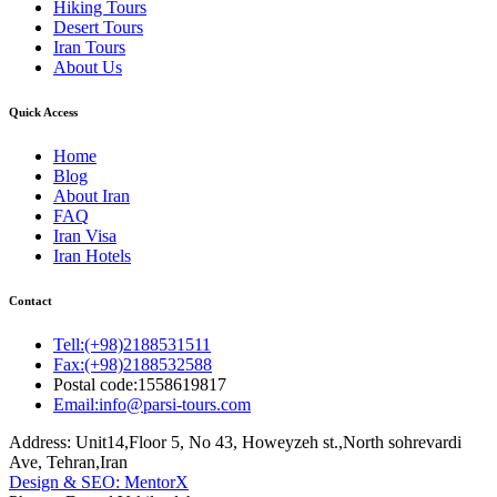
Hiking Tours
Desert Tours
Iran Tours
About Us
Quick Access
Home
Blog
About Iran
FAQ
Iran Visa
Iran Hotels
Contact
Tell:(+98)2188531511
Fax:(+98)2188532588
Postal code:1558619817
Email:info@parsi-tours.com
Address: Unit14,Floor 5, No 43, Howeyzeh st.,North sohrevardi
Ave, Tehran,Iran
Design & SEO: MentorX