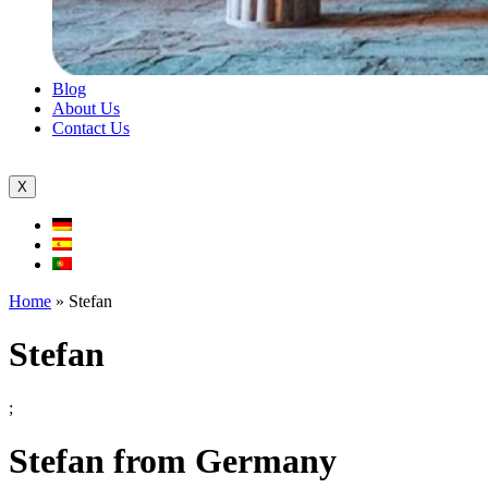
Blog
About Us
Contact Us
X
Home
»
Stefan
Stefan
;
Stefan from Germany