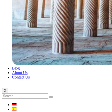
Blog
About Us
Contact Us
X