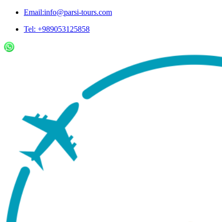
Email:info@parsi-tours.com
Tel: +989053125858