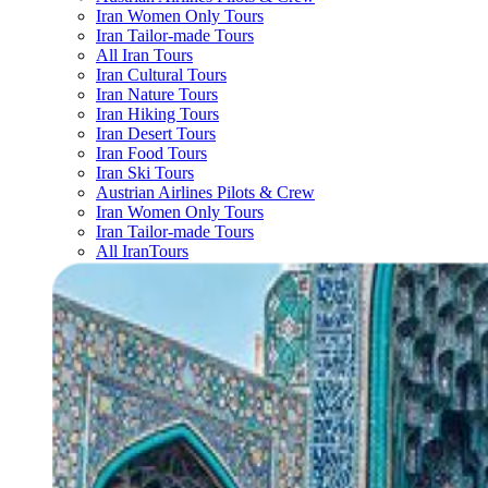
Iran Women Only Tours
Iran Tailor-made Tours
All Iran Tours
Iran Cultural Tours
Iran Nature Tours
Iran Hiking Tours
Iran Desert Tours
Iran Food Tours
Iran Ski Tours
Austrian Airlines Pilots & Crew
Iran Women Only Tours
Iran Tailor-made Tours
All IranTours