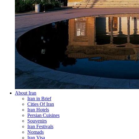
About Iran
Iran in Brief
Cities Of Iran
Iran Hotels
Persian Cuisines
Souvenirs
Iran Festivals
Nomads
Iran Visa