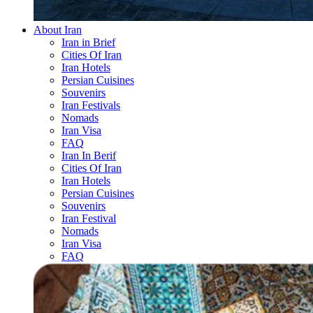
About Iran
Iran in Brief
Cities Of Iran
Iran Hotels
Persian Cuisines
Souvenirs
Iran Festivals
Nomads
Iran Visa
FAQ
Iran In Berif
Cities Of Iran
Iran Hotels
Persian Cuisines
Souvenirs
Iran Festival
Nomads
Iran Visa
FAQ