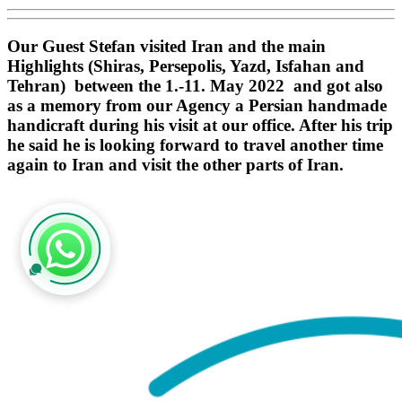
Our Guest Stefan visited Iran and the main
Highlights (Shiras, Persepolis, Yazd, Isfahan and
Tehran) between the 1.-11. May 2022 and got also
as a memory from our Agency a Persian handmade
handicraft during his visit at our office. After his trip
he said he is looking forward to travel another time
again to Iran and visit the other parts of Iran.