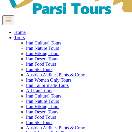
Home
Tours
Iran Cultural Tours
Iran Nature Tours
Iran Hiking Tours
Iran Desert Tours
Iran Food Tours
Iran Ski Tours
Austrian Alrlines Pilots & Crew
Iran Women Only Tours
Iran Tailor-made Tours
All Iran Tours
Iran Cultural Tours
Iran Nature Tours
Iran Hiking Tours
Iran Desert Tours
Iran Food Tours
Iran Ski Tours
Austrian Airlines Pilots & Crew