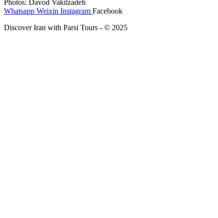
Photos: Davod Vakilzadeh
Whatsapp
Weixin
Instagram
Facebook
Discover Iran with Parsi Tours - © 2025