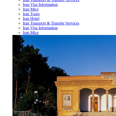
Iran Visa Information
Iran Mice
Iran Tours
Iran Hotel
Iran Transport & Transfer Services
Iran Visa Information
Iran Mice