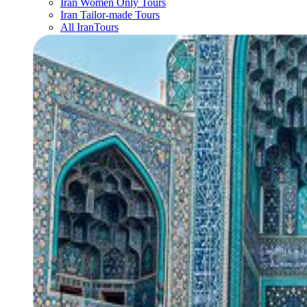
Iran Women Only Tours
Iran Tailor-made Tours
All IranTours