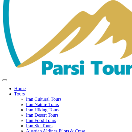
Home
Tours
Iran Cultural Tours
Iran Nature Tours
Iran Hiking Tours
Iran Desert Tours
Iran Food Tours
Iran Ski Tours
Austrian Alrlines Pilots & Crew