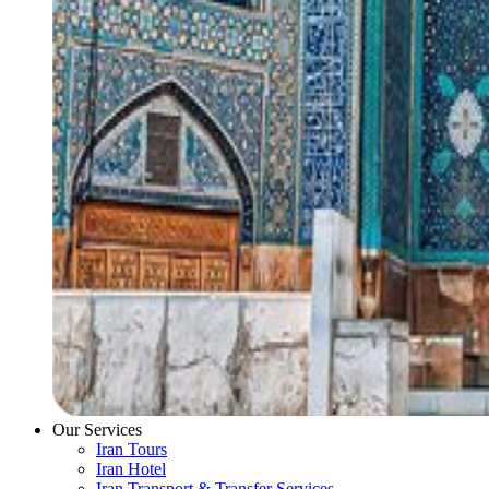
Our Services
Iran Tours
Iran Hotel
Iran Transport & Transfer Services