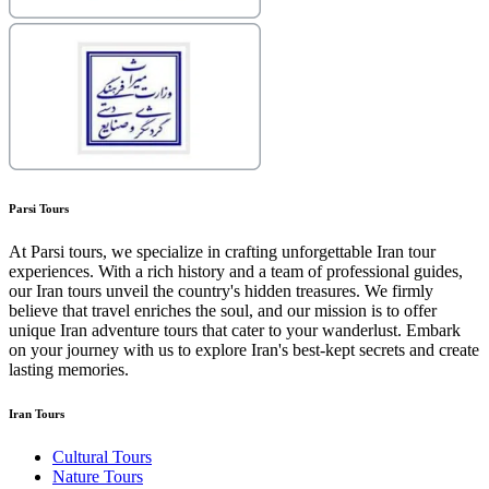
Parsi Tours
At Parsi tours, we specialize in crafting unforgettable Iran tour
experiences. With a rich history and a team of professional guides,
our Iran tours unveil the country's hidden treasures. We firmly
believe that travel enriches the soul, and our mission is to offer
unique Iran adventure tours that cater to your wanderlust. Embark
on your journey with us to explore Iran's best-kept secrets and create
lasting memories.
Iran Tours
Cultural Tours
Nature Tours