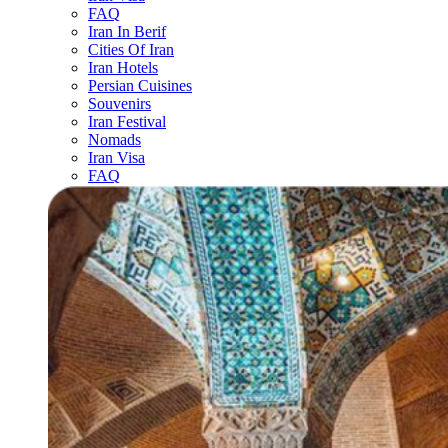
FAQ
Iran In Berif
Cities Of Iran
Iran Hotels
Persian Cuisines
Souvenirs
Iran Festival
Nomads
Iran Visa
FAQ