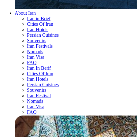
About Iran
Iran in Brief
Cities Of Iran
Iran Hotels
Persian Cuisines
Souvenirs
Iran Festivals
Nomads
Iran Visa
FAQ
Iran In Berif
Cities Of Iran
Iran Hotels
Persian Cuisines
Souvenirs
Iran Festival
Nomads
Iran Visa
FAQ