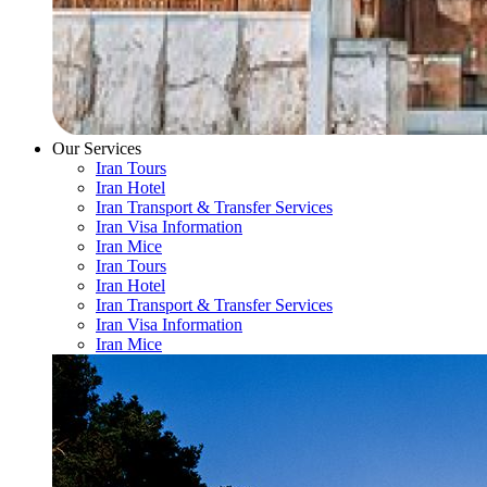
Our Services
Iran Tours
Iran Hotel
Iran Transport & Transfer Services
Iran Visa Information
Iran Mice
Iran Tours
Iran Hotel
Iran Transport & Transfer Services
Iran Visa Information
Iran Mice