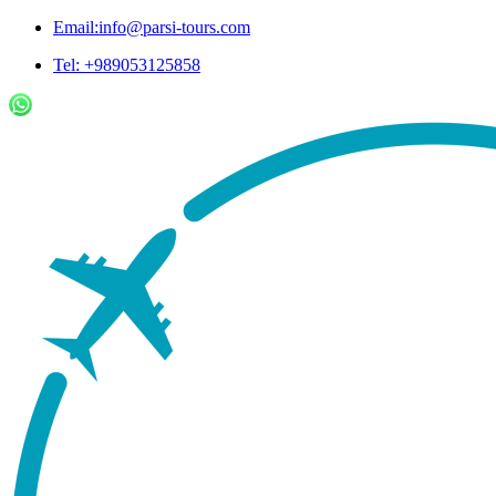
Email:info@parsi-tours.com
Tel: +989053125858