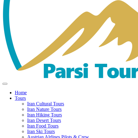
Home
Tours
Iran Cultural Tours
Iran Nature Tours
Iran Hiking Tours
Iran Desert Tours
Iran Food Tours
Iran Ski Tours
Austrian Alrlines Pilots & Crew