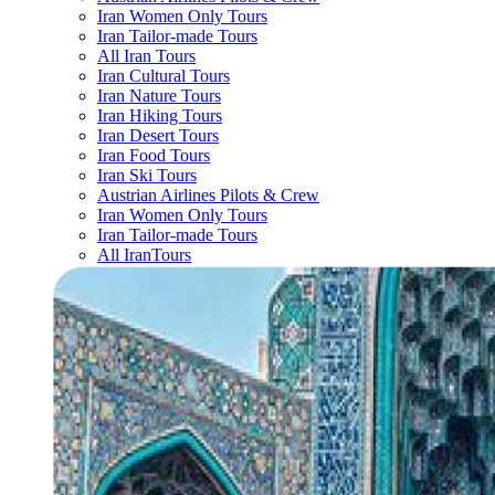
Iran Women Only Tours
Iran Tailor-made Tours
All Iran Tours
Iran Cultural Tours
Iran Nature Tours
Iran Hiking Tours
Iran Desert Tours
Iran Food Tours
Iran Ski Tours
Austrian Airlines Pilots & Crew
Iran Women Only Tours
Iran Tailor-made Tours
All IranTours