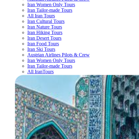
Iran Women Only Tours
Iran Tailor-made Tours
All Iran Tours
Iran Cultural Tours
Iran Nature Tours
Iran Hiking Tours
Iran Desert Tours
Iran Food Tours
Iran Ski Tours
Austrian Airlines Pilots & Crew
Iran Women Only Tours
Iran Tailor-made Tours
All IranTours