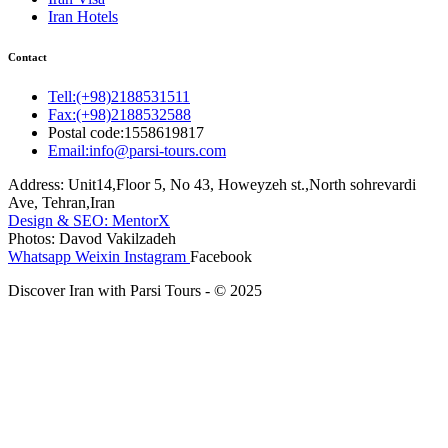
Iran Hotels
Contact
Tell:(+98)2188531511
Fax:(+98)2188532588
Postal code:1558619817
Email:info@parsi-tours.com
Address: Unit14,Floor 5, No 43, Howeyzeh st.,North sohrevardi
Ave, Tehran,Iran
Design & SEO: MentorX
Photos: Davod Vakilzadeh
Whatsapp
Weixin
Instagram
Facebook
Discover Iran with Parsi Tours - © 2025