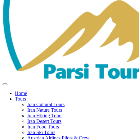
Home
Tours
Iran Cultural Tours
Iran Nature Tours
Iran Hiking Tours
Iran Desert Tours
Iran Food Tours
Iran Ski Tours
Austrian Alrlines Pilots & Crew