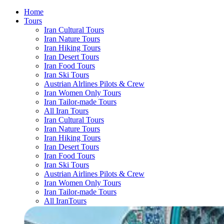
Home
Tours
Iran Cultural Tours
Iran Nature Tours
Iran Hiking Tours
Iran Desert Tours
Iran Food Tours
Iran Ski Tours
Austrian Alrlines Pilots & Crew
Iran Women Only Tours
Iran Tailor-made Tours
All Iran Tours
Iran Cultural Tours
Iran Nature Tours
Iran Hiking Tours
Iran Desert Tours
Iran Food Tours
Iran Ski Tours
Austrian Airlines Pilots & Crew
Iran Women Only Tours
Iran Tailor-made Tours
All IranTours