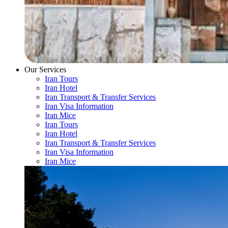
Our Services
Iran Tours
Iran Hotel
Iran Transport & Transfer Services
Iran Visa Information
Iran Mice
Iran Tours
Iran Hotel
Iran Transport & Transfer Services
Iran Visa Information
Iran Mice