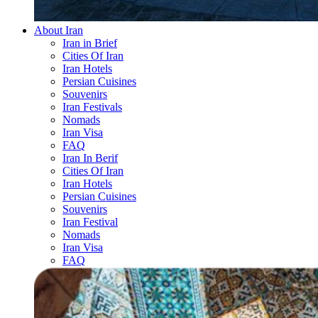
About Iran
Iran in Brief
Cities Of Iran
Iran Hotels
Persian Cuisines
Souvenirs
Iran Festivals
Nomads
Iran Visa
FAQ
Iran In Berif
Cities Of Iran
Iran Hotels
Persian Cuisines
Souvenirs
Iran Festival
Nomads
Iran Visa
FAQ