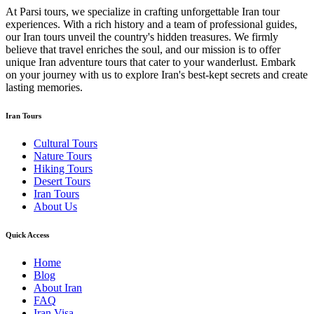
At Parsi tours, we specialize in crafting unforgettable Iran tour
experiences. With a rich history and a team of professional guides,
our Iran tours unveil the country's hidden treasures. We firmly
believe that travel enriches the soul, and our mission is to offer
unique Iran adventure tours that cater to your wanderlust. Embark
on your journey with us to explore Iran's best-kept secrets and create
lasting memories.
Iran Tours
Cultural Tours
Nature Tours
Hiking Tours
Desert Tours
Iran Tours
About Us
Quick Access
Home
Blog
About Iran
FAQ
Iran Visa