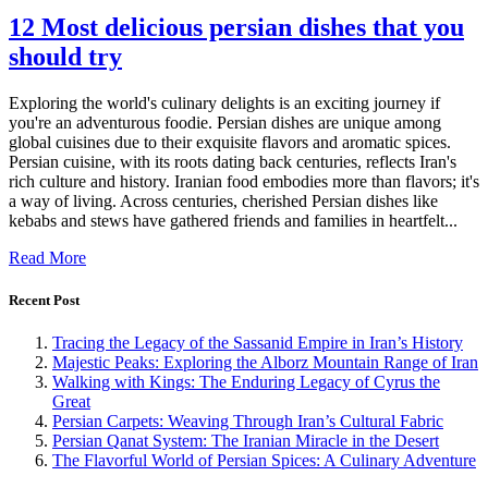
12 Most delicious persian dishes that you
should try
Exploring the world's culinary delights is an exciting journey if
you're an adventurous foodie. Persian dishes are unique among
global cuisines due to their exquisite flavors and aromatic spices.
Persian cuisine, with its roots dating back centuries, reflects Iran's
rich culture and history. Iranian food embodies more than flavors; it's
a way of living. Across centuries, cherished Persian dishes like
kebabs and stews have gathered friends and families in heartfelt...
Read More
Recent Post
Tracing the Legacy of the Sassanid Empire in Iran’s History
Majestic Peaks: Exploring the Alborz Mountain Range of Iran
Walking with Kings: The Enduring Legacy of Cyrus the
Great
Persian Carpets: Weaving Through Iran’s Cultural Fabric
Persian Qanat System: The Iranian Miracle in the Desert
The Flavorful World of Persian Spices: A Culinary Adventure