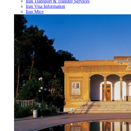
Iran Transport & Transfer Services
Iran Visa Information
Iran Mice