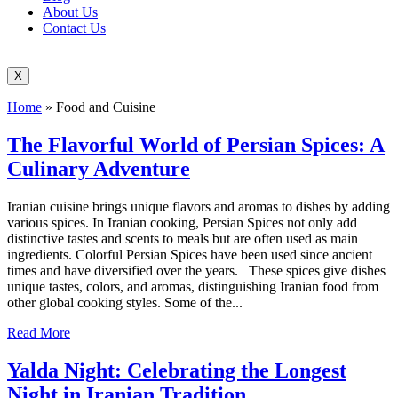
About Us
Contact Us
X
Home
»
Food and Cuisine
The Flavorful World of Persian Spices: A
Culinary Adventure
Iranian cuisine brings unique flavors and aromas to dishes by adding
various spices. In Iranian cooking, Persian Spices not only add
distinctive tastes and scents to meals but are often used as main
ingredients. Colorful Persian Spices have been used since ancient
times and have diversified over the years. These spices give dishes
unique tastes, colors, and aromas, distinguishing Iranian food from
other global cooking styles. Some of the...
Read More
Yalda Night: Celebrating the Longest
Night in Iranian Tradition