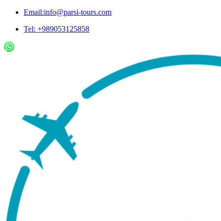
Email:info@parsi-tours.com
Tel: +989053125858