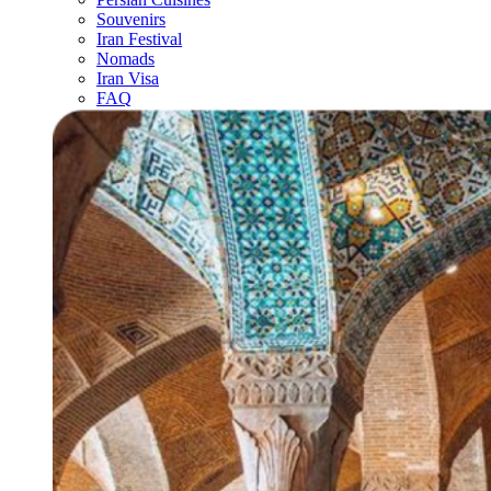
Souvenirs
Iran Festival
Nomads
Iran Visa
FAQ