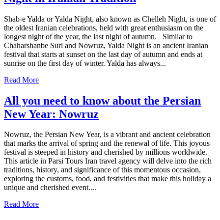
Shab-e Yalda or Yalda Night, also known as Chelleh Night, is one of
the oldest Iranian celebrations, held with great enthusiasm on the
longest night of the year, the last night of autumn. Similar to
Chaharshanbe Suri and Nowruz, Yalda Night is an ancient Iranian
festival that starts at sunset on the last day of autumn and ends at
sunrise on the first day of winter. Yalda has always...
Read More
All you need to know about the Persian
New Year: Nowruz
Nowruz, the Persian New Year, is a vibrant and ancient celebration
that marks the arrival of spring and the renewal of life. This joyous
festival is steeped in history and cherished by millions worldwide.
This article in Parsi Tours Iran travel agency will delve into the rich
traditions, history, and significance of this momentous occasion,
exploring the customs, food, and festivities that make this holiday a
unique and cherished event....
Read More