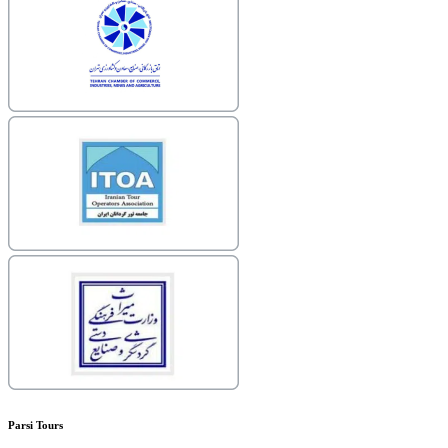
Parsi Tours