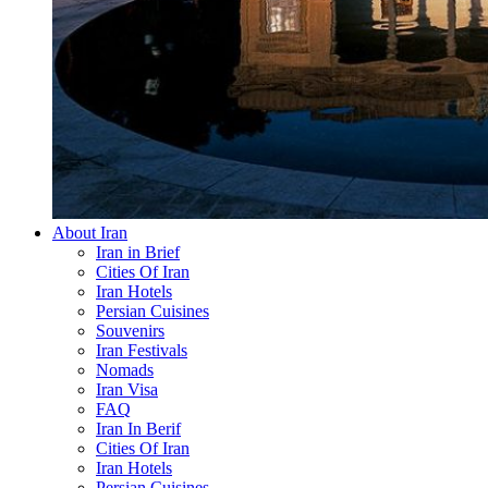
About Iran
Iran in Brief
Cities Of Iran
Iran Hotels
Persian Cuisines
Souvenirs
Iran Festivals
Nomads
Iran Visa
FAQ
Iran In Berif
Cities Of Iran
Iran Hotels
Persian Cuisines