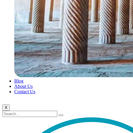
Blog
About Us
Contact Us
X