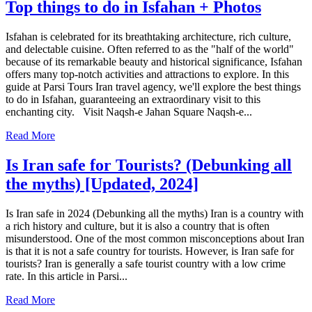
Top things to do in Isfahan + Photos
Isfahan is celebrated for its breathtaking architecture, rich culture,
and delectable cuisine. Often referred to as the "half of the world"
because of its remarkable beauty and historical significance, Isfahan
offers many top-notch activities and attractions to explore. In this
guide at Parsi Tours Iran travel agency, we'll explore the best things
to do in Isfahan, guaranteeing an extraordinary visit to this
enchanting city. Visit Naqsh-e Jahan Square Naqsh-e...
Read More
Is Iran safe for Tourists? (Debunking all
the myths) [Updated, 2024]
Is Iran safe in 2024 (Debunking all the myths) Iran is a country with
a rich history and culture, but it is also a country that is often
misunderstood. One of the most common misconceptions about Iran
is that it is not a safe country for tourists. However, is Iran safe for
tourists? Iran is generally a safe tourist country with a low crime
rate. In this article in Parsi...
Read More