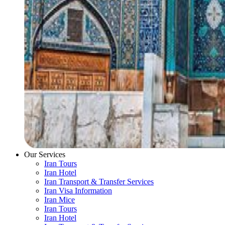
Our Services
Iran Tours
Iran Hotel
Iran Transport & Transfer Services
Iran Visa Information
Iran Mice
Iran Tours
Iran Hotel