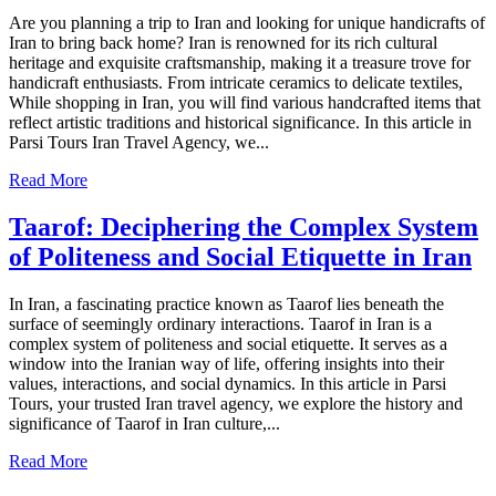
Are you planning a trip to Iran and looking for unique handicrafts of
Iran to bring back home? Iran is renowned for its rich cultural
heritage and exquisite craftsmanship, making it a treasure trove for
handicraft enthusiasts. From intricate ceramics to delicate textiles,
While shopping in Iran, you will find various handcrafted items that
reflect artistic traditions and historical significance. In this article in
Parsi Tours Iran Travel Agency, we...
Read More
Taarof: Deciphering the Complex System
of Politeness and Social Etiquette in Iran
In Iran, a fascinating practice known as Taarof lies beneath the
surface of seemingly ordinary interactions. Taarof in Iran is a
complex system of politeness and social etiquette. It serves as a
window into the Iranian way of life, offering insights into their
values, interactions, and social dynamics. In this article in Parsi
Tours, your trusted Iran travel agency, we explore the history and
significance of Taarof in Iran culture,...
Read More