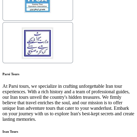
Parsi Tours
At Parsi tours, we specialize in crafting unforgettable Iran tour
experiences. With a rich history and a team of professional guides,
our Iran tours unveil the country's hidden treasures. We firmly
believe that travel enriches the soul, and our mission is to offer
unique Iran adventure tours that cater to your wanderlust. Embark
on your journey with us to explore Iran's best-kept secrets and create
lasting memories.
Iran Tours