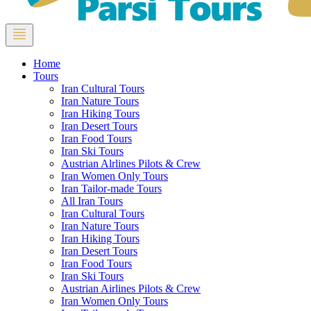
Home
Tours
Iran Cultural Tours
Iran Nature Tours
Iran Hiking Tours
Iran Desert Tours
Iran Food Tours
Iran Ski Tours
Austrian Alrlines Pilots & Crew
Iran Women Only Tours
Iran Tailor-made Tours
All Iran Tours
Iran Cultural Tours
Iran Nature Tours
Iran Hiking Tours
Iran Desert Tours
Iran Food Tours
Iran Ski Tours
Austrian Airlines Pilots & Crew
Iran Women Only Tours