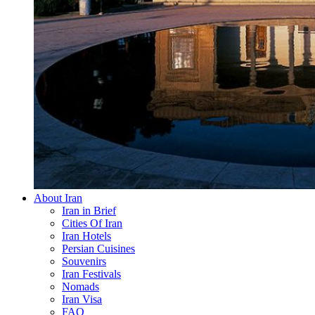
About Iran
Iran in Brief
Cities Of Iran
Iran Hotels
Persian Cuisines
Souvenirs
Iran Festivals
Nomads
Iran Visa
FAQ