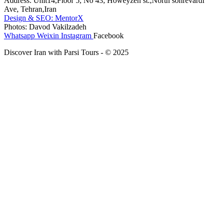
Address: Unit14,Floor 5, No 43, Howeyzeh st.,North sohrevardi
Ave, Tehran,Iran
Design & SEO: MentorX
Photos: Davod Vakilzadeh
Whatsapp
Weixin
Instagram
Facebook
Discover Iran with Parsi Tours - © 2025