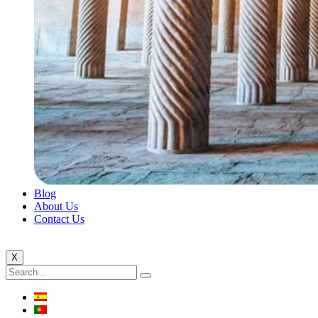
Blog
About Us
Contact Us
X