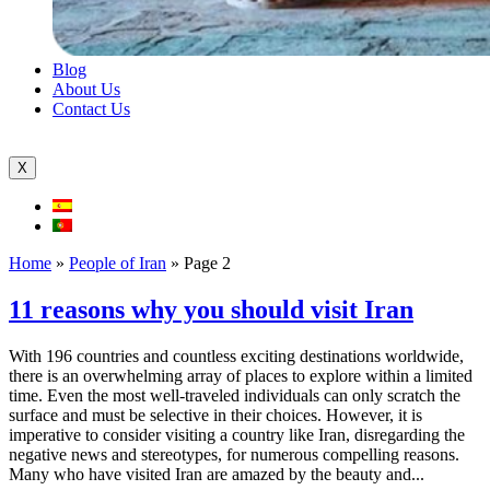
Blog
About Us
Contact Us
X
Home
»
People of Iran
»
Page 2
11 reasons why you should visit Iran
With 196 countries and countless exciting destinations worldwide,
there is an overwhelming array of places to explore within a limited
time. Even the most well-traveled individuals can only scratch the
surface and must be selective in their choices. However, it is
imperative to consider visiting a country like Iran, disregarding the
negative news and stereotypes, for numerous compelling reasons.
Many who have visited Iran are amazed by the beauty and...