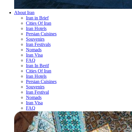
About Iran
Iran in Brief
Cities Of Iran
Iran Hotels
Persian Cuisines
Souvenirs
Iran Festivals
Nomads
Iran Visa
FAQ
Iran In Berif
Cities Of Iran
Iran Hotels
Persian Cuisines
Souvenirs
Iran Festival
Nomads
Iran Visa
FAQ