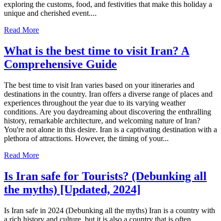
exploring the customs, food, and festivities that make this holiday a
unique and cherished event....
Read More
What is the best time to visit Iran? A
Comprehensive Guide
The best time to visit Iran varies based on your itineraries and
destinations in the country. Iran offers a diverse range of places and
experiences throughout the year due to its varying weather
conditions. Are you daydreaming about discovering the enthralling
history, remarkable architecture, and welcoming nature of Iran?
You're not alone in this desire. Iran is a captivating destination with a
plethora of attractions. However, the timing of your...
Read More
Is Iran safe for Tourists? (Debunking all
the myths) [Updated, 2024]
Is Iran safe in 2024 (Debunking all the myths) Iran is a country with
a rich history and culture, but it is also a country that is often