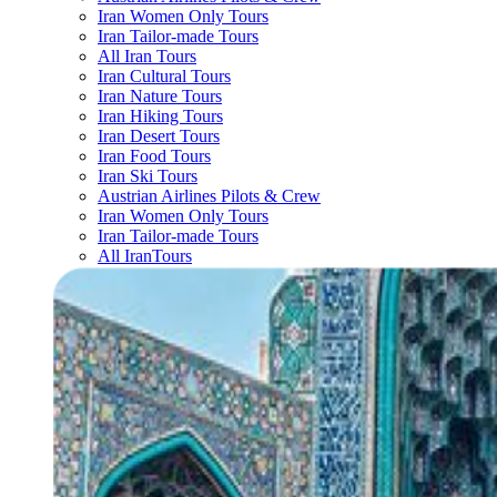
Iran Women Only Tours
Iran Tailor-made Tours
All Iran Tours
Iran Cultural Tours
Iran Nature Tours
Iran Hiking Tours
Iran Desert Tours
Iran Food Tours
Iran Ski Tours
Austrian Airlines Pilots & Crew
Iran Women Only Tours
Iran Tailor-made Tours
All IranTours