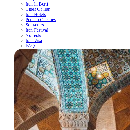
Iran In Berif
Cities Of Iran
Iran Hotels
Persian Cuisines
Souvenirs
Iran Festival
Nomads
Iran Visa
FAQ