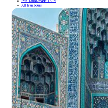
Iran Tailor-made Tours
All IranTours