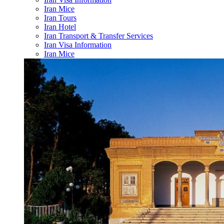
Iran Mice
Iran Tours
Iran Hotel
Iran Transport & Transfer Services
Iran Visa Information
Iran Mice