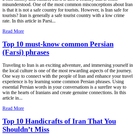
misunderstood. One of the most common misconceptions about Iran
is that it is not a safe country for tourists. However, is Iran safe for
tourists? Iran is generally a safe tourist country with a low crime
rate. In this article in Parsi...
Read More
Top 10 must-know common Persian
(Farsi) phrases
Traveling to Iran is an exciting adventure, and immersing yourself in
the local culture is one of the most rewarding aspects of the journey.
One way to connect with the people of Iran and enhance your travel
experience is by learning some common Persian phrases. Using
essential Persian words in your conversations is a surefire way to
win the hearts of Iranians and create genuine connections. In this
article in...
Read More
Top 10 Handicrafts of Iran That You
Shouldn’t Miss