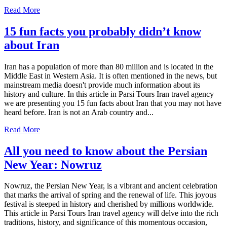
Read More
15 fun facts you probably didn’t know
about Iran
Iran has a population of more than 80 million and is located in the
Middle East in Western Asia. It is often mentioned in the news, but
mainstream media doesn't provide much information about its
history and culture. In this article in Parsi Tours Iran travel agency
we are presenting you 15 fun facts about Iran that you may not have
heard before. Iran is not an Arab country and...
Read More
All you need to know about the Persian
New Year: Nowruz
Nowruz, the Persian New Year, is a vibrant and ancient celebration
that marks the arrival of spring and the renewal of life. This joyous
festival is steeped in history and cherished by millions worldwide.
This article in Parsi Tours Iran travel agency will delve into the rich
traditions, history, and significance of this momentous occasion,