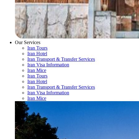
Our Services
Iran Tours
Iran Hotel
Iran Transport & Transfer Services
Iran Visa Information
Iran Mice
Iran Tours
Iran Hotel
Iran Transport & Transfer Services
Iran Visa Information
Iran Mice