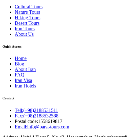
Cultural Tours
Nature Tours
Hiking Tours
Desert Tours
Iran Tours
About Us
Quick Access
Home
Blog
About Iran
FAQ
Iran Visa
Iran Hotels
Contact
Tell:(+98)2188531511
Fax:(+98)2188532588
Postal code:1558619817
Email:info@parsi-tours.com