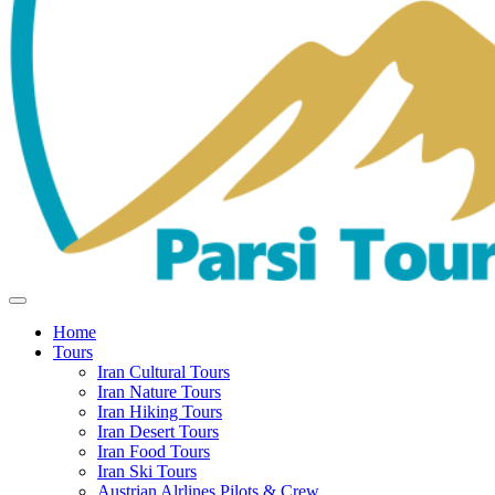
Home
Tours
Iran Cultural Tours
Iran Nature Tours
Iran Hiking Tours
Iran Desert Tours
Iran Food Tours
Iran Ski Tours
Austrian Alrlines Pilots & Crew