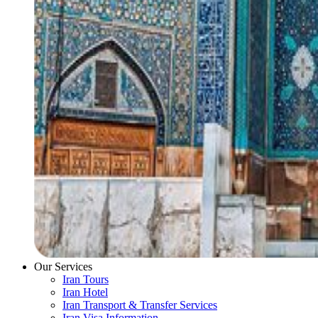
Our Services
Iran Tours
Iran Hotel
Iran Transport & Transfer Services
Iran Visa Information