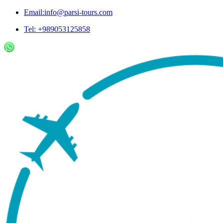
Email:info@parsi-tours.com
Tel: +989053125858