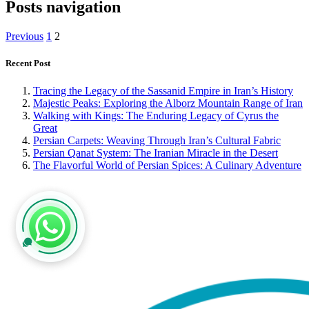
Posts navigation
Previous
1
2
Recent Post
Tracing the Legacy of the Sassanid Empire in Iran’s History
Majestic Peaks: Exploring the Alborz Mountain Range of Iran
Walking with Kings: The Enduring Legacy of Cyrus the
Great
Persian Carpets: Weaving Through Iran’s Cultural Fabric
Persian Qanat System: The Iranian Miracle in the Desert
The Flavorful World of Persian Spices: A Culinary Adventure