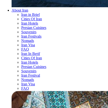
About Iran
Iran in Brief
Cities Of Iran
Iran Hotels
Persian Cuisines
Souvenirs
Iran Festivals
Nomads
Iran Visa
FAQ
Iran In Berif
Cities Of Iran
Iran Hotels
Persian Cuisines
Souvenirs
Iran Festival
Nomads
Iran Visa
FAQ