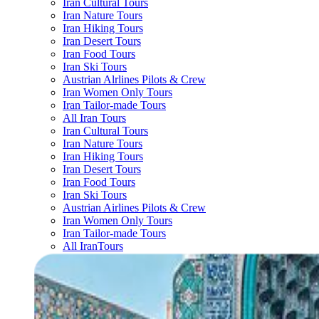
Iran Cultural Tours
Iran Nature Tours
Iran Hiking Tours
Iran Desert Tours
Iran Food Tours
Iran Ski Tours
Austrian Alrlines Pilots & Crew
Iran Women Only Tours
Iran Tailor-made Tours
All Iran Tours
Iran Cultural Tours
Iran Nature Tours
Iran Hiking Tours
Iran Desert Tours
Iran Food Tours
Iran Ski Tours
Austrian Airlines Pilots & Crew
Iran Women Only Tours
Iran Tailor-made Tours
All IranTours