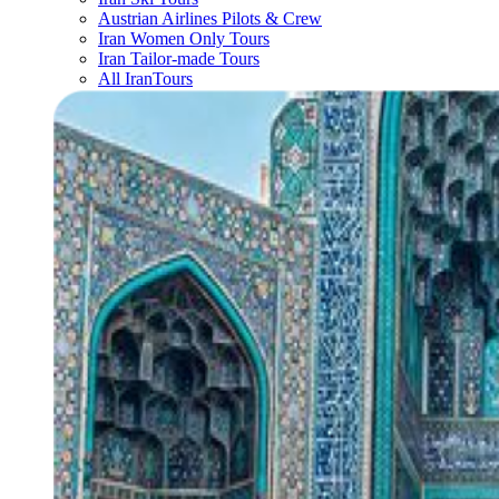
Austrian Airlines Pilots & Crew
Iran Women Only Tours
Iran Tailor-made Tours
All IranTours