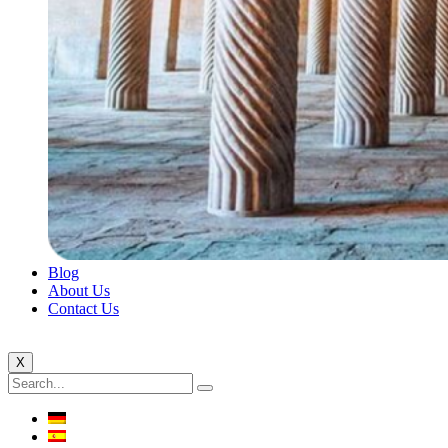
Blog
About Us
Contact Us
X