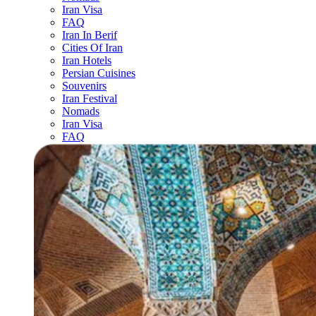
Iran Visa
FAQ
Iran In Berif
Cities Of Iran
Iran Hotels
Persian Cuisines
Souvenirs
Iran Festival
Nomads
Iran Visa
FAQ