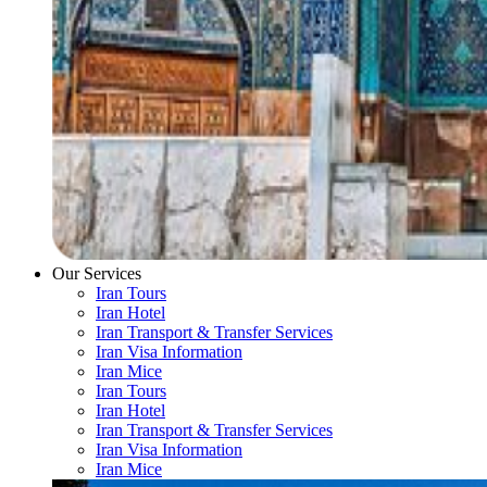
Our Services
Iran Tours
Iran Hotel
Iran Transport & Transfer Services
Iran Visa Information
Iran Mice
Iran Tours
Iran Hotel
Iran Transport & Transfer Services
Iran Visa Information
Iran Mice