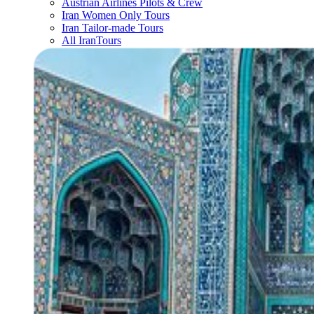
Austrian Airlines Pilots & Crew
Iran Women Only Tours
Iran Tailor-made Tours
All IranTours