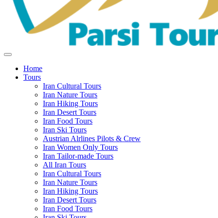
Home
Tours
Iran Cultural Tours
Iran Nature Tours
Iran Hiking Tours
Iran Desert Tours
Iran Food Tours
Iran Ski Tours
Austrian Alrlines Pilots & Crew
Iran Women Only Tours
Iran Tailor-made Tours
All Iran Tours
Iran Cultural Tours
Iran Nature Tours
Iran Hiking Tours
Iran Desert Tours
Iran Food Tours
Iran Ski Tours