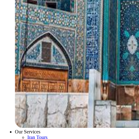
Our Services
Iran Tours