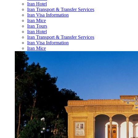
Iran Hotel
Iran Transport & Transfer Services
Iran Visa Information
Iran Mice
Iran Tours
Iran Hotel
Iran Transport & Transfer Services
Iran Visa Information
Iran Mice