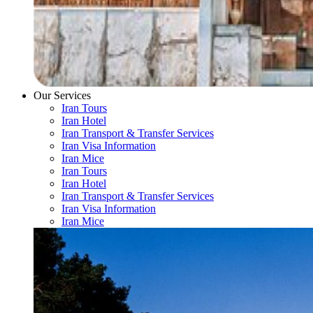
Our Services
Iran Tours
Iran Hotel
Iran Transport & Transfer Services
Iran Visa Information
Iran Mice
Iran Tours
Iran Hotel
Iran Transport & Transfer Services
Iran Visa Information
Iran Mice