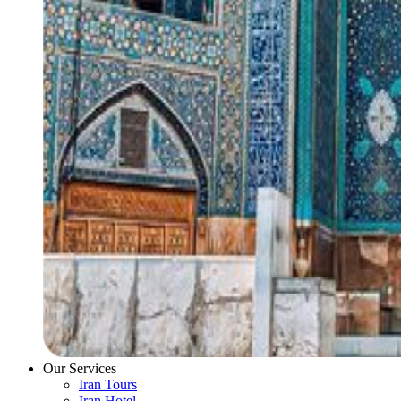
Our Services
Iran Tours
Iran Hotel