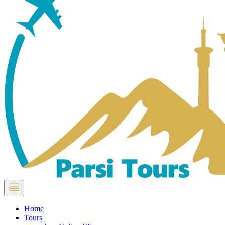
Home
Tours