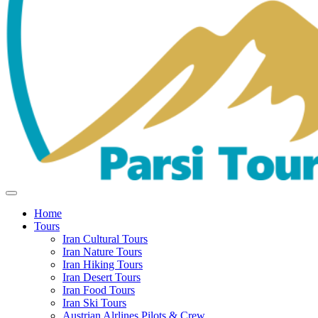
Home
Tours
Iran Cultural Tours
Iran Nature Tours
Iran Hiking Tours
Iran Desert Tours
Iran Food Tours
Iran Ski Tours
Austrian Alrlines Pilots & Crew