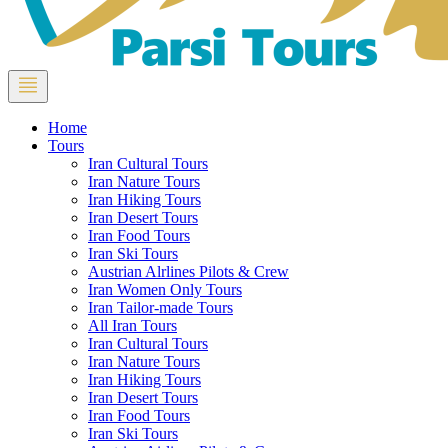
Home
Tours
Iran Cultural Tours
Iran Nature Tours
Iran Hiking Tours
Iran Desert Tours
Iran Food Tours
Iran Ski Tours
Austrian Alrlines Pilots & Crew
Iran Women Only Tours
Iran Tailor-made Tours
All Iran Tours
Iran Cultural Tours
Iran Nature Tours
Iran Hiking Tours
Iran Desert Tours
Iran Food Tours
Iran Ski Tours