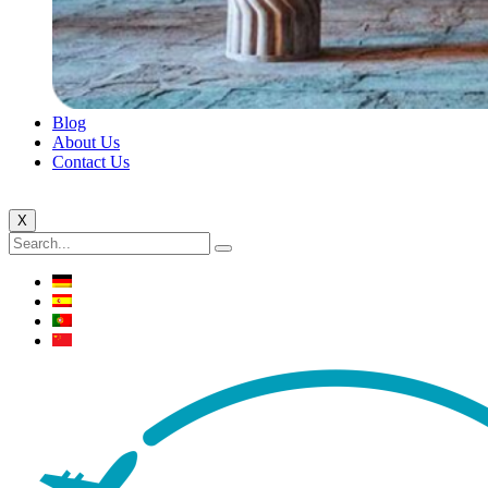
Blog
About Us
Contact Us
X