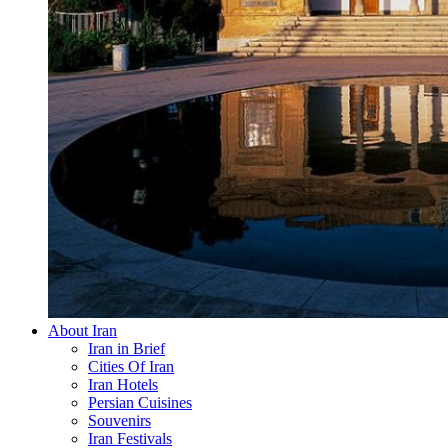
About Iran
Iran in Brief
Cities Of Iran
Iran Hotels
Persian Cuisines
Souvenirs
Iran Festivals