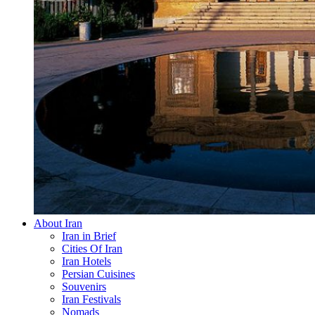
About Iran
Iran in Brief
Cities Of Iran
Iran Hotels
Persian Cuisines
Souvenirs
Iran Festivals
Nomads