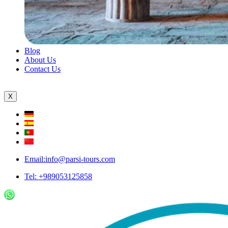
Blog
About Us
Contact Us
X
Email:info@parsi-tours.com
Tel: +989053125858