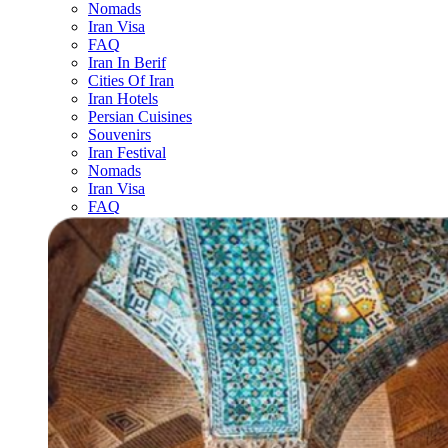
Nomads
Iran Visa
FAQ
Iran In Berif
Cities Of Iran
Iran Hotels
Persian Cuisines
Souvenirs
Iran Festival
Nomads
Iran Visa
FAQ