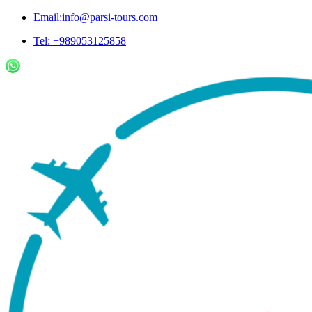
Email:info@parsi-tours.com
Tel: +989053125858