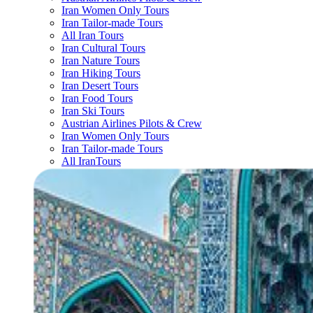
Iran Women Only Tours
Iran Tailor-made Tours
All Iran Tours
Iran Cultural Tours
Iran Nature Tours
Iran Hiking Tours
Iran Desert Tours
Iran Food Tours
Iran Ski Tours
Austrian Airlines Pilots & Crew
Iran Women Only Tours
Iran Tailor-made Tours
All IranTours