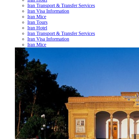
Iran Transport & Transfer Services
Iran Visa Information
Iran Mice
Iran Tours
Iran Hotel
Iran Transport & Transfer Services
Iran Visa Information
Iran Mice