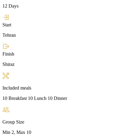
12 Days
Start
Tehran
Finish
Shiraz
Included meals
10 Breakfast 10 Lunch 10 Dinner
Group Size
Min 2, Max 10