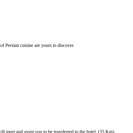
 of Persian cuisine are yours to discover.
l meet and assist you to be transferred to the hotel. (35 Km).