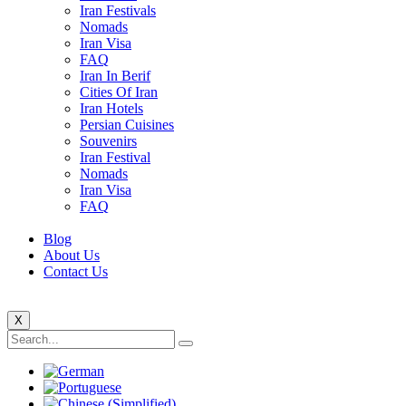
Iran Festivals
Nomads
Iran Visa
FAQ
Iran In Berif
Cities Of Iran
Iran Hotels
Persian Cuisines
Souvenirs
Iran Festival
Nomads
Iran Visa
FAQ
Blog
About Us
Contact Us
X