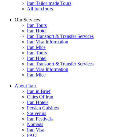
Iran Tailor-made Tours
All IranTours
Our Services
Iran Tours
Iran Hotel
Iran Transport & Transfer Services
Iran Visa Information
Iran Mice
Iran Tours
Iran Hotel
Iran Transport & Transfer Services
Iran Visa Information
Iran Mice
About Iran
Iran in Brief
Cities Of Iran
Iran Hotels
Persian Cuisines
Souvenirs
Iran Festivals
Nomads
Iran Visa
FAQ