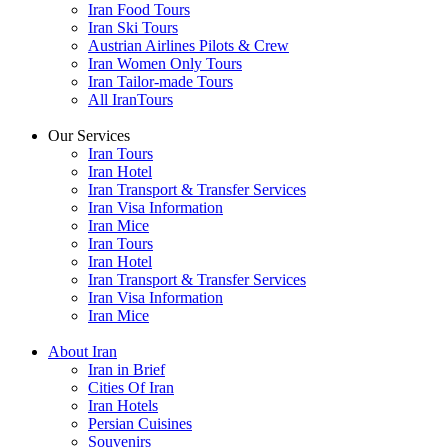
Iran Food Tours
Iran Ski Tours
Austrian Airlines Pilots & Crew
Iran Women Only Tours
Iran Tailor-made Tours
All IranTours
Our Services
Iran Tours
Iran Hotel
Iran Transport & Transfer Services
Iran Visa Information
Iran Mice
Iran Tours
Iran Hotel
Iran Transport & Transfer Services
Iran Visa Information
Iran Mice
About Iran
Iran in Brief
Cities Of Iran
Iran Hotels
Persian Cuisines
Souvenirs