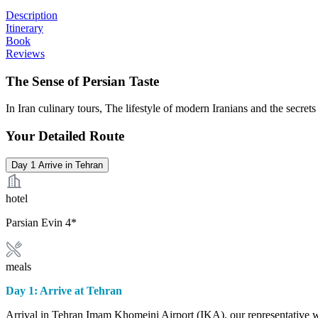
Description
Itinerary
Book
Reviews
The Sense of Persian Taste
In Iran culinary tours, The lifestyle of modern Iranians and the secrets
Your Detailed Route
Day 1
Arrive in Tehran
hotel
Parsian Evin 4*
meals
Day 1: Arrive at Tehran
Arrival in Tehran Imam Khomeini Airport (IKA), our representative wil