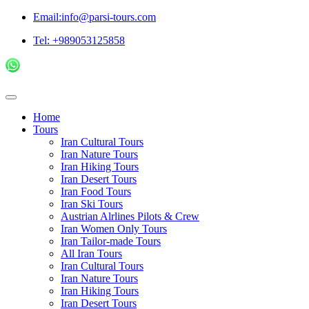
Email:info@parsi-tours.com
Tel: +989053125858
Home
Tours
Iran Cultural Tours
Iran Nature Tours
Iran Hiking Tours
Iran Desert Tours
Iran Food Tours
Iran Ski Tours
Austrian Alrlines Pilots & Crew
Iran Women Only Tours
Iran Tailor-made Tours
All Iran Tours
Iran Cultural Tours
Iran Nature Tours
Iran Hiking Tours
Iran Desert Tours