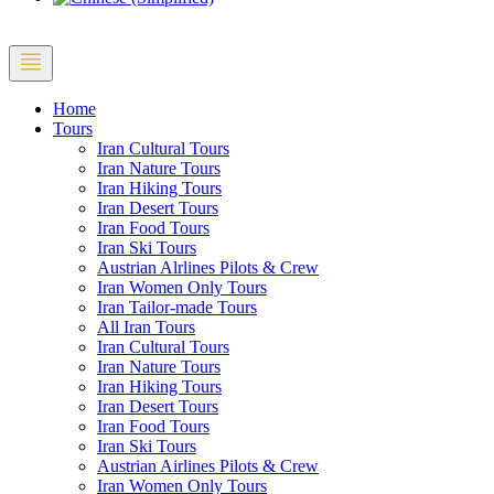
Home
Tours
Iran Cultural Tours
Iran Nature Tours
Iran Hiking Tours
Iran Desert Tours
Iran Food Tours
Iran Ski Tours
Austrian Alrlines Pilots & Crew
Iran Women Only Tours
Iran Tailor-made Tours
All Iran Tours
Iran Cultural Tours
Iran Nature Tours
Iran Hiking Tours
Iran Desert Tours
Iran Food Tours
Iran Ski Tours
Austrian Airlines Pilots & Crew
Iran Women Only Tours