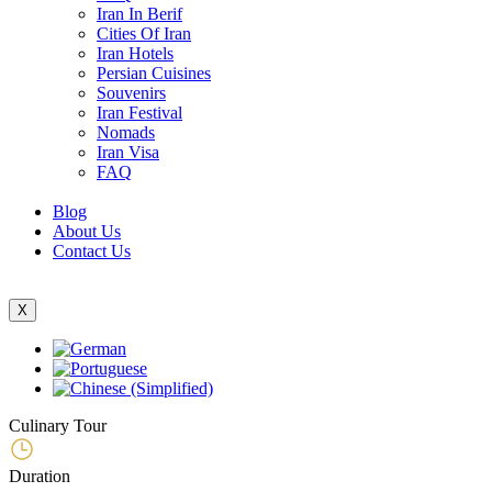
Iran In Berif
Cities Of Iran
Iran Hotels
Persian Cuisines
Souvenirs
Iran Festival
Nomads
Iran Visa
FAQ
Blog
About Us
Contact Us
X
Culinary Tour
Duration